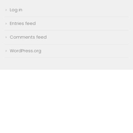
Log in
Entries feed
Comments feed
WordPress.org