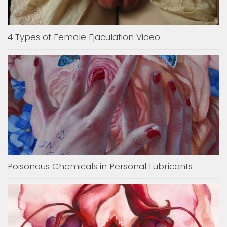
4 Types of Female Ejaculation Video
Poisonous Chemicals in Personal Lubricants