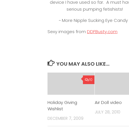
device I have used so far. A must ha
serious pumping fetishists!
~ More Nipple Sucking Eye Candy 
Sexy images from
DDFBusty.com
YOU MAY ALSO LIKE...
10
Holiday Giving
Air Doll video
Wishlist
JULY 28, 2010
DECEMBER 7, 2009