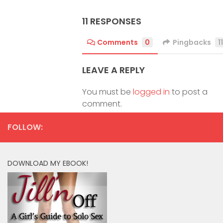
11 RESPONSES
Comments
0
Pingbacks
11
LEAVE A REPLY
You must be
logged in
to post a
comment.
FOLLOW:
DOWNLOAD MY EBOOK!