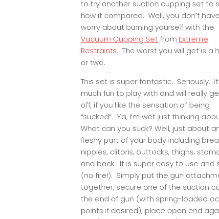
to try another suction cupping set to 
how it compared. Well, you don’t have
worry about burning yourself with the
Vacuum Cupping Set
from
Extreme
Restraints
. The worst you will get is a 
or two.
This set is super fantastic. Seriously. It
much fun to play with and will really g
off, if you like the sensation of being
“sucked”. Ya, I’m wet just thinking abou
What can you suck? Well, just about a
fleshy part of your body including brea
nipples, clitoris, buttocks, thighs, stom
and back. It is super easy to use and 
(no fire!). Simply put the gun attachm
together, secure one of the suction c
the end of gun (with spring-loaded a
points if desired), place open end aga