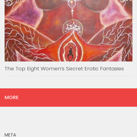
The Top Eight Women’s Secret Erotic Fantasies
MORE
META