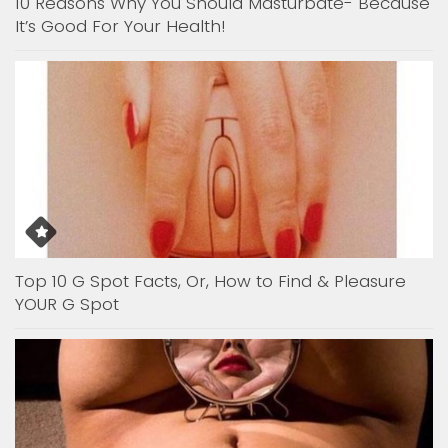
10 Reasons Why You Should Masturbate- Because
It’s Good For Your Health!
Top 10 G Spot Facts, Or, How to Find & Pleasure
YOUR G Spot