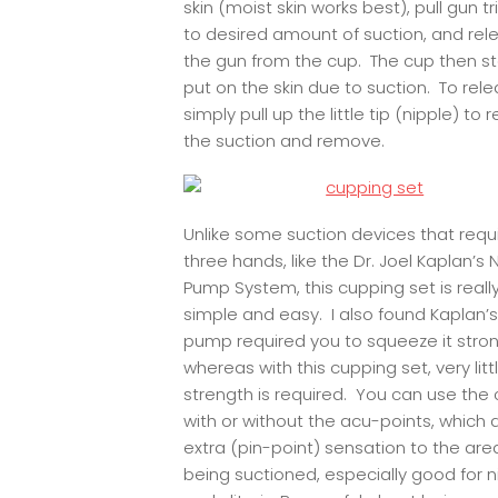
skin (moist skin works best), pull gun t
to desired amount of suction, and rel
the gun from the cup. The cup then s
put on the skin due to suction. To rele
simply pull up the little tip (nipple) to 
the suction and remove.
Unlike some suction devices that requ
three hands, like the Dr. Joel Kaplan’s 
Pump System, this cupping set is reall
simple and easy. I also found Kaplan’s
pump required you to squeeze it stron
whereas with this cupping set, very litt
strength is required. You can use the
with or without the acu-points, which
extra (pin-point) sensation to the are
being suctioned, especially good for n