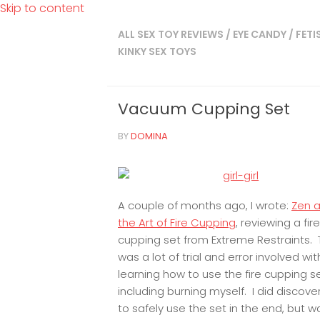
Skip to content
ALL SEX TOY REVIEWS
/
EYE CANDY
/
FETI
KINKY SEX TOYS
Vacuum Cupping Set
BY
DOMINA
A couple of months ago, I wrote:
Zen 
the Art of Fire Cupping
, reviewing a fire
cupping set from Extreme Restraints. 
was a lot of trial and error involved wit
learning how to use the fire cupping s
including burning myself. I did discov
to safely use the set in the end, but 