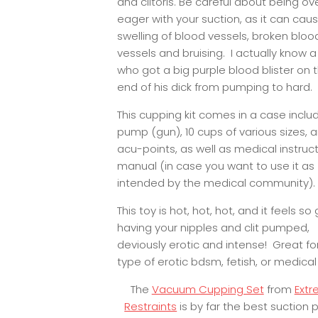
and clitoris. Be careful about being ov
eager with your suction, as it can cau
swelling of blood vessels, broken bloo
vessels and bruising. I actually know a
who got a big purple blood blister on 
end of his dick from pumping to hard.
This cupping kit comes in a case inclu
pump (gun), 10 cups of various sizes, 
acu-points, as well as medical instruct
manual (in case you want to use it as
intended by the medical community).
This toy is hot, hot, hot, and it feels s
having your nipples and clit pumped,
deviously erotic and intense! Great fo
type of erotic bdsm, fetish, or medical
The
Vacuum Cupping Set
from
Ext
Restraints
is by far the best suction