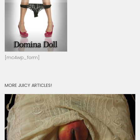
[mc4wp_form]
MORE JUICY ARTICLES!