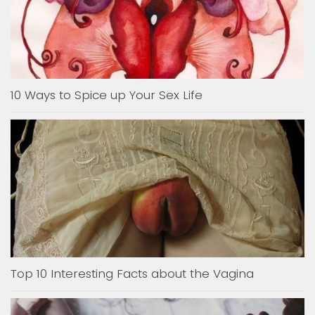
10 Ways to Spice up Your Sex Life
Top 10 Interesting Facts about the Vagina