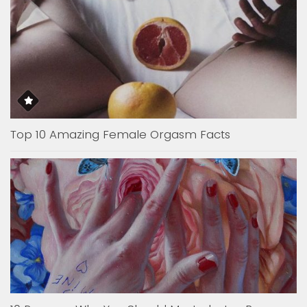
Top 10 Amazing Female Orgasm Facts