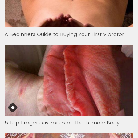
A Beginners Guide to Buying Your First Vibrator
5 Top Erogenous Zones on the Female Body