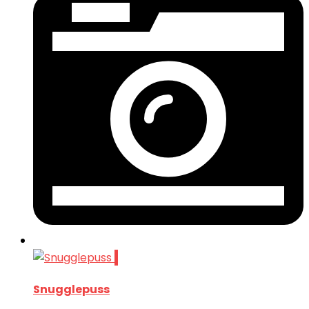
1
Snugglepuss