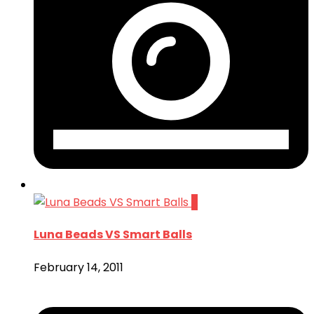
2
Luna Beads VS Smart Balls
February 14, 2011