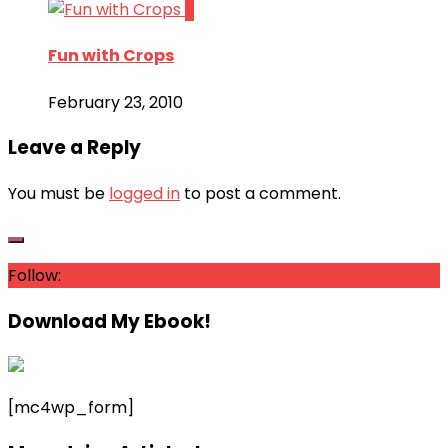
2
Fun with Crops
February 23, 2010
Leave a Reply
You must be
logged in
to post a comment.
Follow:
Download My Ebook!
[mc4wp_form]