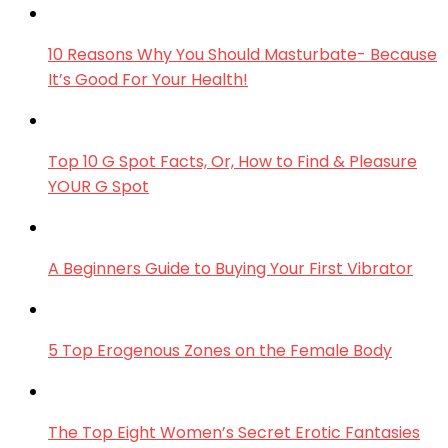
10 Reasons Why You Should Masturbate- Because
It’s Good For Your Health!
Top 10 G Spot Facts, Or, How to Find & Pleasure
YOUR G Spot
A Beginners Guide to Buying Your First Vibrator
5 Top Erogenous Zones on the Female Body
The Top Eight Women’s Secret Erotic Fantasies