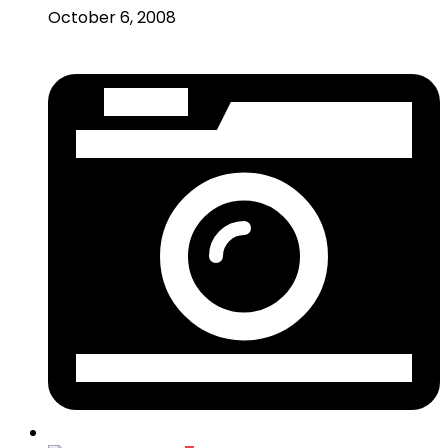
October 6, 2008