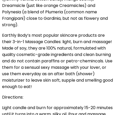
Dreamsicle (just like orange Creamsicles) and
Polynesia (a blend of Plumeria (common name
Frangipani) close to Gardinia, but not as flowery and
strong).
Earthly Body’s most popular skincare products are
their 3-in-1 Massage Candles: light, burn and massage!
Made of soy, they are 100% natural, formulated with
quality cosmetic-grade ingredients and clean burning
and do not contain paraffins or petro-chemincals. Use
them for a sensual sexy massage with your lover, or
use them everyday as an after bath (shower)
moisturizer to leave skin soft, supple and smelling good
enough to eat!
Directions:
Light candle and burn for approximately 15-20 minutes
until it turns into a warm, silky oil. Pour and massage