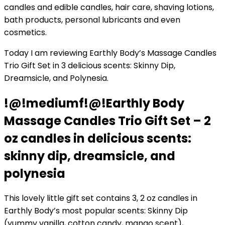
candles and edible candles, hair care, shaving lotions,
bath products, personal lubricants and even
cosmetics.
Today I am reviewing Earthly Body’s Massage Candles
Trio Gift Set in 3 delicious scents: Skinny Dip,
Dreamsicle, and Polynesia.
!@!mediumf!@!Earthly Body
Massage Candles Trio Gift Set – 2
oz candles in delicious scents:
skinny dip, dreamsicle, and
polynesia
This lovely little gift set contains 3, 2 oz candles in
Earthly Body’s most popular scents: Skinny Dip
(yummy vanilla, cotton candy, mango scent),