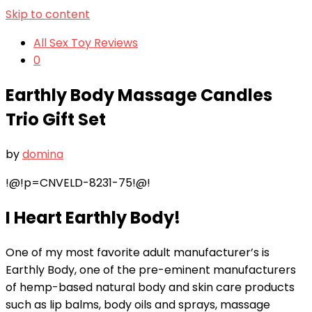
Skip to content
All Sex Toy Reviews
0
Earthly Body Massage Candles
Trio Gift Set
by
domina
!@!p=CNVELD-8231-75!@!
I Heart Earthly Body!
One of my most favorite adult manufacturer’s is
Earthly Body, one of the pre-eminent manufacturers
of hemp-based natural body and skin care products
such as lip balms, body oils and sprays, massage