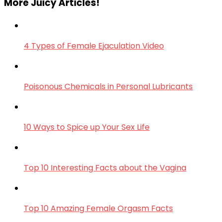
More Juicy Articles!
4 Types of Female Ejaculation Video
Poisonous Chemicals in Personal Lubricants
10 Ways to Spice up Your Sex Life
Top 10 Interesting Facts about the Vagina
Top 10 Amazing Female Orgasm Facts