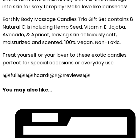
into skin for sexy foreplay! Make love like banshees!
Earthly Body Massage Candles Trio Gift Set contains 8
Natural Oils including Hemp Seed, Vitamin E, Jojoba,
Avocado, & Apricot, leaving skin deliciously soft,
moisturized and scented. 100% Vegan, Non-Toxic.
Treat yourself or your lover to these exotic candles,
perfect for special occasions or everyday use.
!@!full!@!!@!hcard!@!!@!reviews!@!
You may also like...