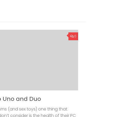
0
o Uno and Duo
ms (and sex toys) one thing that
t consider is the health of their PC