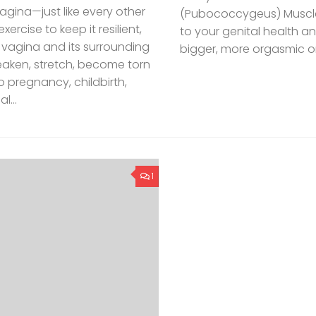
ina—just like every other
(Pubococcygeus) Muscle.
rcise to keep it resilient,
to your genital health an
 vagina and its surrounding
bigger, more orgasmic or
eaken, stretch, become torn
 pregnancy, childbirth,
l...
1