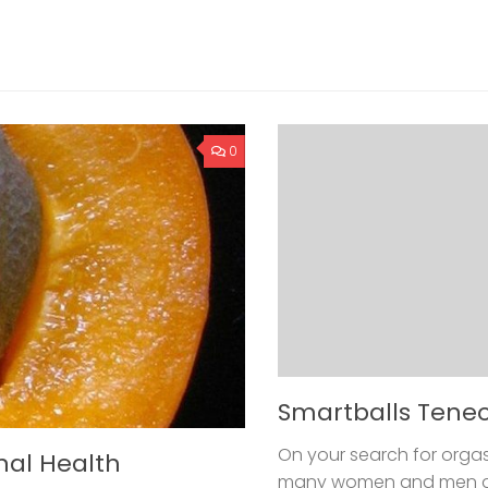
0
Smartballs Tene
On your search for orgas
nal Health
many women and men don’