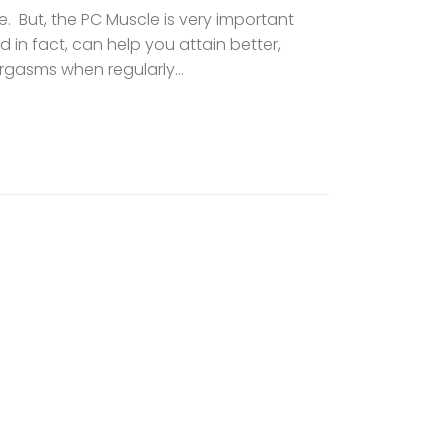
 But, the PC Muscle is very important
d in fact, can help you attain better,
gasms when regularly...