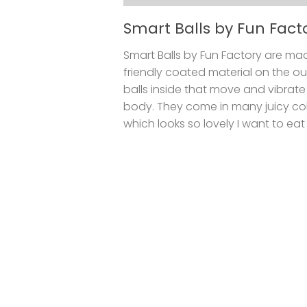
Smart Balls by Fun Fact
Smart Balls by Fun Factory are ma
friendly coated material on the ou
balls inside that move and vibrate
body. They come in many juicy colo
which looks so lovely I want to eat t