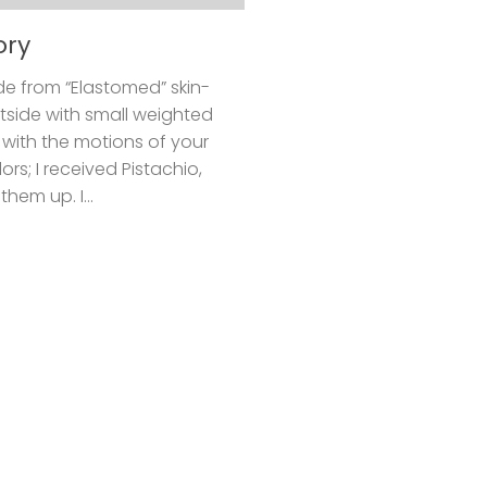
ory
de from “Elastomed” skin-
tside with small weighted
 with the motions of your
rs; I received Pistachio,
hem up. I...