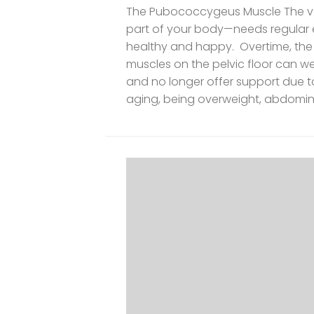
The Pubococcygeus Muscle The vag
part of your body—needs regular exe
healthy and happy. Overtime, the
muscles on the pelvic floor can w
and no longer offer support due to
aging, being overweight, abdomina