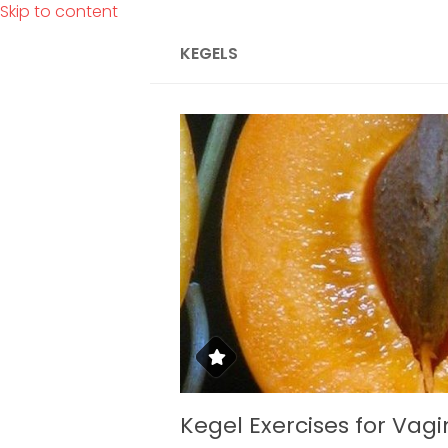
Skip to content
KEGELS
Kegel Exercises for Vagi