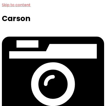
Skip to content
Carson