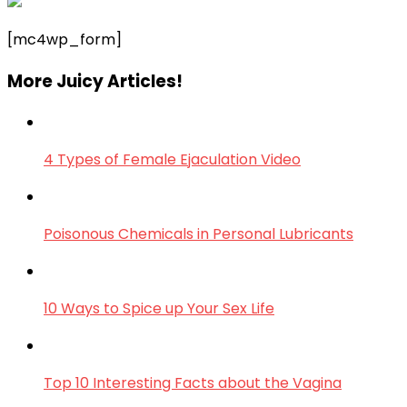
[mc4wp_form]
More Juicy Articles!
4 Types of Female Ejaculation Video
Poisonous Chemicals in Personal Lubricants
10 Ways to Spice up Your Sex Life
Top 10 Interesting Facts about the Vagina