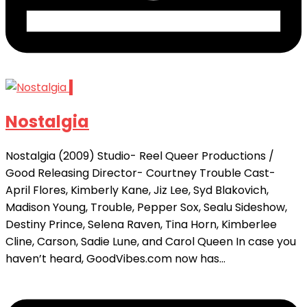
1
Nostalgia
Nostalgia (2009) Studio- Reel Queer Productions /
Good Releasing Director- Courtney Trouble Cast-
April Flores, Kimberly Kane, Jiz Lee, Syd Blakovich,
Madison Young, Trouble, Pepper Sox, Sealu Sideshow,
Destiny Prince, Selena Raven, Tina Horn, Kimberlee
Cline, Carson, Sadie Lune, and Carol Queen In case you
haven’t heard, GoodVibes.com now has...