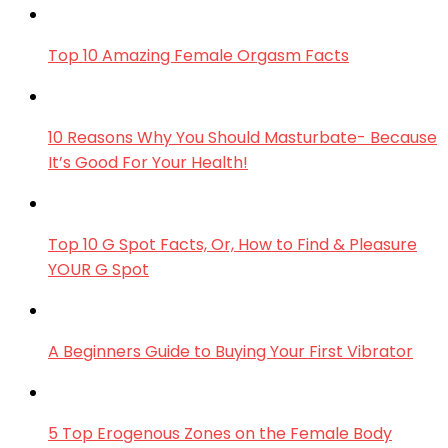
Top 10 Amazing Female Orgasm Facts
10 Reasons Why You Should Masturbate- Because
It’s Good For Your Health!
Top 10 G Spot Facts, Or, How to Find & Pleasure
YOUR G Spot
A Beginners Guide to Buying Your First Vibrator
5 Top Erogenous Zones on the Female Body