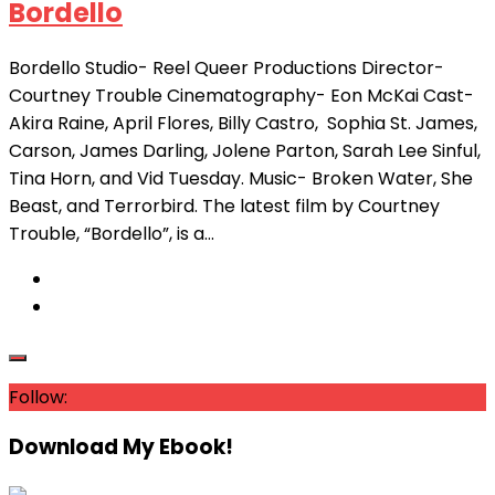
Bordello
Bordello Studio- Reel Queer Productions Director-
Courtney Trouble Cinematography- Eon McKai Cast-
Akira Raine, April Flores, Billy Castro, Sophia St. James,
Carson, James Darling, Jolene Parton, Sarah Lee Sinful,
Tina Horn, and Vid Tuesday. Music- Broken Water, She
Beast, and Terrorbird. The latest film by Courtney
Trouble, “Bordello”, is a...
Follow:
Download My Ebook!