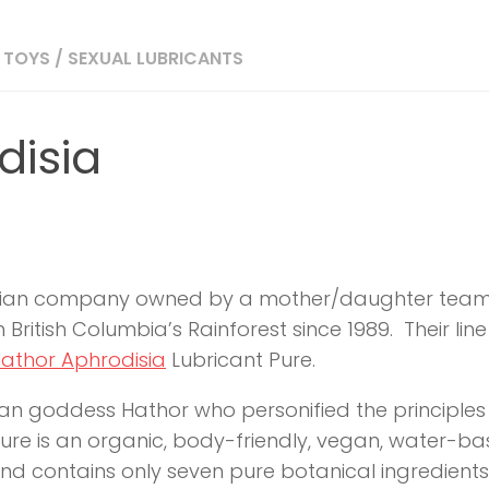
 TOYS
/
SEXUAL LUBRICANTS
disia
adian company owned by a mother/daughter team
 British Columbia’s Rainforest since 1989. Their l
athor Aphrodisia
Lubricant Pure.
ian goddess Hathor who personified the principles
re is an organic, body-friendly, vegan, water-base
d contains only seven pure botanical ingredients