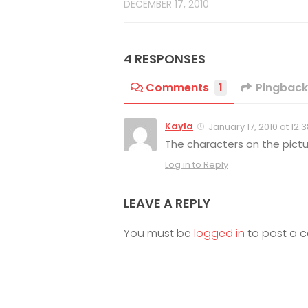
DECEMBER 17, 2010
4 RESPONSES
Comments
1
Pingback
Kayla
January 17, 2010 at 12:
The characters on the pictu
Log in to Reply
LEAVE A REPLY
You must be
logged in
to post a 