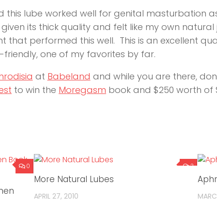
 this lube worked well for genital masturbation as 
given its thick quality and felt like my own natural
 that performed this well. This is an excellent qu
-friendly, one of my favorites by far.
hrodisia
at
Babeland
and while you are there, don’
est
to win the
Moregasm
book and $250 worth of S
0
3
More Natural Lubes
Aphr
omen
APRIL 27, 2010
MARCH