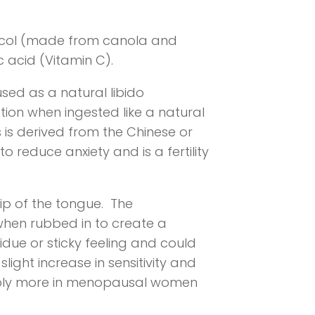
lycol (made from canola and
 acid (Vitamin C).
used as a natural libido
tion when ingested like a natural
 is derived from the Chinese or
o reduce anxiety and is a fertility
tip of the tongue. The
y when rubbed in to create a
sidue or sticky feeling and could
light increase in sensitivity and
ceably more in menopausal women