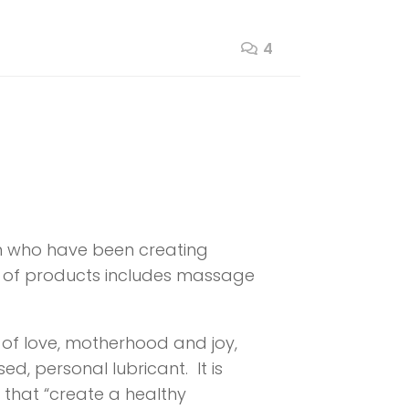
4
 who have been creating
ine of products includes massage
 of love, motherhood and joy,
d, personal lubricant. It is
 that “create a healthy