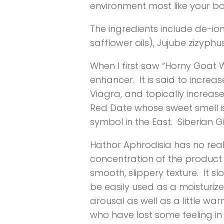
environment most like your bod
The ingredients include de-i
safflower oils), Jujube zizyp
When I first saw “Horny Goat W
enhancer. It is said to incre
Viagra, and topically increase
Red Date whose sweet smell is 
symbol in the East. Siberian G
Hathor Aphrodisia has no real 
concentration of the product i
smooth, slippery texture. It s
be easily used as a moisturizer
arousal as well as a little 
who have lost some feeling in t