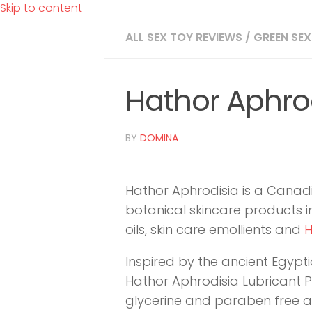
Skip to content
ALL SEX TOY REVIEWS
/
GREEN SEX
Hathor Aphro
BY
DOMINA
Hathor Aphrodisia is a Can
botanical skincare products in
oils, skin care emollients and
H
Inspired by the ancient Egypt
Hathor Aphrodisia Lubricant Pu
glycerine and paraben free an