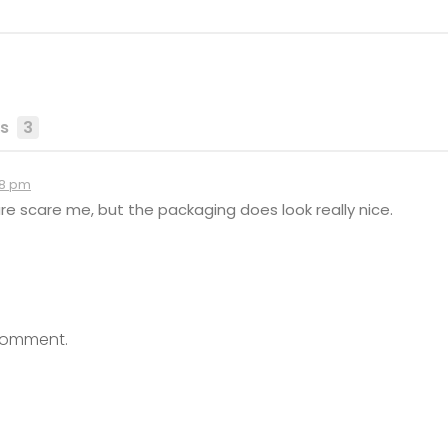
s
3
38 pm
re scare me, but the packaging does look really nice.
comment.