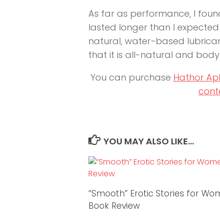
As far as performance, I found
lasted longer than I expected 
natural, water-based lubricant
that it is all-natural and body
You can purchase
Hathor Ap
cont
YOU MAY ALSO LIKE...
“Smooth” Erotic Stories for W
Book Review