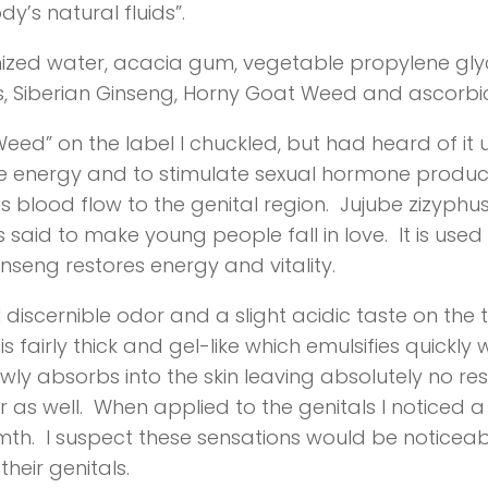
y’s natural fluids”.
onized water, acacia gum, vegetable propylene g
hus, Siberian Ginseng, Horny Goat Weed and ascorbic
eed” on the label I chuckled, but had heard of it 
ase energy and to stimulate sexual hormone produc
s blood flow to the genital region. Jujube zizyphus
said to make young people fall in love. It is used t
inseng restores energy and vitality.
discernible odor and a slight acidic taste on the 
s fairly thick and gel-like which emulsifies quickl
lowly absorbs into the skin leaving absolutely no re
 as well. When applied to the genitals I noticed a s
warmth. I suspect these sensations would be noti
heir genitals.