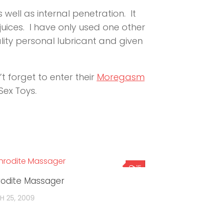
well as internal penetration. It
 juices. I have only used one other
ality personal lubricant and given
t forget to enter their
Moregasm
ex Toys.
15
odite Massager
 25, 2009