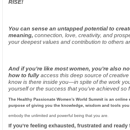
RISE!
You can sense an untapped potential to create
meaning,
connection, love, creativity, and prospe
your deepest values and contribution to others a
And if you’re like most women, you’re also no
how to fully
access this deep source of creative
know is there inside you—in spite of the work y
yourself or the success that you’ve achieved so f
The Healthy Passionate Women’s World Summit is an online e
purpose of giving you the knowledge, wisdom and tools you
embody the unlimited and powerful being that you are.
If you’re feeling exhausted, frustrated and read