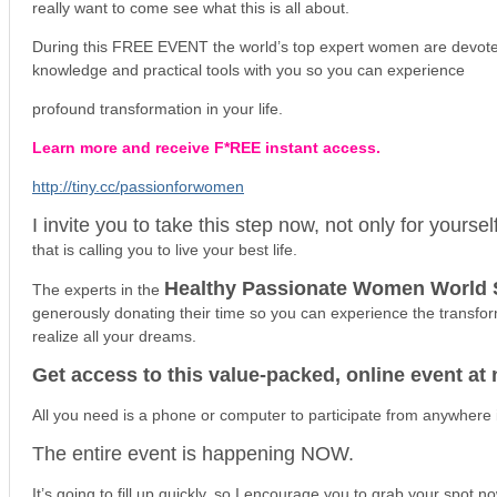
really want to come see what this is all about.
During this FREE EVENT the world’s top expert women are devoted
knowledge and practical tools with you so you can experience
profound transformation in your life.
Learn more and receive F*REE instant access.
http://tiny.cc/passionforwomen
I invite you to take this step now, not only for yoursel
that is calling you to live your best life.
Healthy Passionate Women World
The experts in the
generously donating their time so you can experience the transfo
realize all your dreams.
Get access to this value-packed, online event at 
All you need is a phone or computer to participate from anywhere i
The entire event is happening NOW.
It’s going to fill up quickly, so I encourage you to grab your spot n