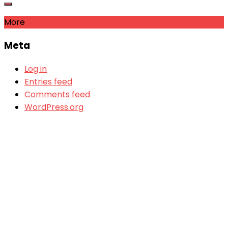
More
Meta
Log in
Entries feed
Comments feed
WordPress.org