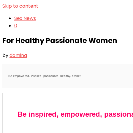
Skip to content
Sex News
0
For Healthy Passionate Women
by
domina
Be empowered, inspired, passionate, healthy, divine!
Be inspired, empowered, passiona