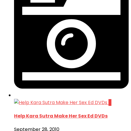
0
Help Kara Sutra Make Her Sex Ed DVDs
September 28, 2010