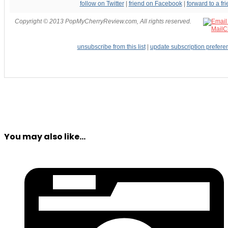
follow on Twitter
|
friend on Facebook
|
forward to a fr
Copyright © 2013 PopMyCherryReview.com, All rights reserved.
unsubscribe from this list
|
update subscription prefere
You may also like...