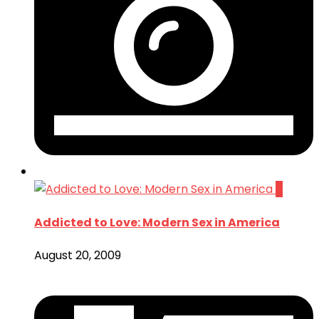
0
Addicted to Love: Modern Sex in America
August 20, 2009