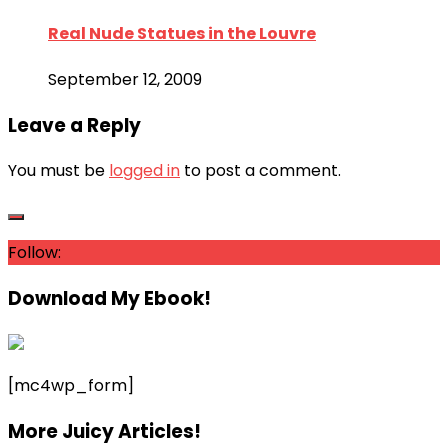
Real Nude Statues in the Louvre
September 12, 2009
Leave a Reply
You must be
logged in
to post a comment.
Follow:
Download My Ebook!
[mc4wp_form]
More Juicy Articles!