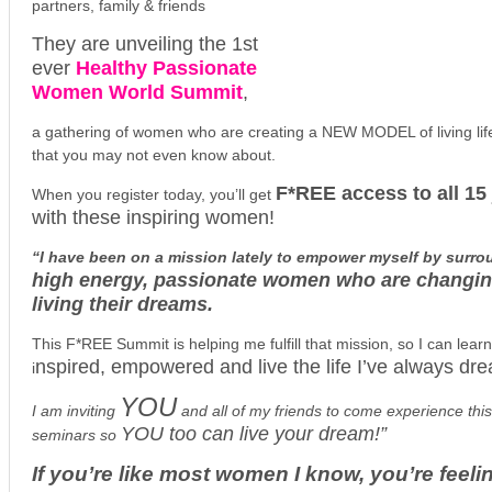
partners, family & friends
They are unveiling the 1st
ever
Healthy Passionate
Women World Summit
,
a gathering of women who are creating a NEW MODEL of living life 
that you may not even know about.
F*REE access to all 15 
When you register today, you’ll get
with these inspiring women!
“I have been on a mission lately to empower myself by surro
high energy, passionate women who are changing
living their dreams.
This F*REE Summit is helping me fulfill that mission, so I can lea
nspired, empowered and live the life I’ve always dr
i
YOU
I am inviting
and all of my friends to come experience this 
YOU too can live your dream!”
seminars so
If you’re like most women I know, you’re feelin