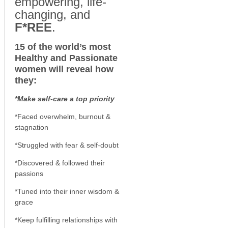
empowering, life-
changing, and
F*REE
.
15 of the world’s most
Healthy and Passionate
women will reveal how
they:
*Make self-care a top priority
*Faced overwhelm, burnout &
stagnation
*Struggled with fear & self-doubt
*Discovered & followed their
passions
*Tuned into their inner wisdom &
grace
*Keep fulfilling relationships with