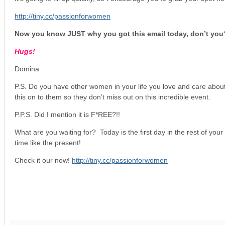
http://tiny.cc/passionforwomen
Now you know JUST why you got this email today, don’t you
Hugs!
Domina
P.S. Do you have other women in your life you love and care abou
this on to them so they don’t miss out on this incredible event.
P.P.S. Did I mention it is F*REE?!!
What are you waiting for? Today is the first day in the rest of your 
time like the present!
Check it our now!
http://tiny.cc/passionforwomen