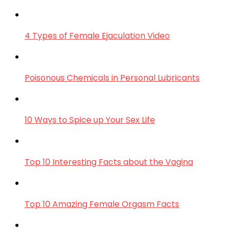
4 Types of Female Ejaculation Video
Poisonous Chemicals in Personal Lubricants
10 Ways to Spice up Your Sex Life
Top 10 Interesting Facts about the Vagina
Top 10 Amazing Female Orgasm Facts