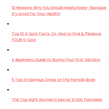
10 Reasons Why You Should Masturbate- Because
It’s Good For Your Health!
Top 10 G Spot Facts, Or, How to Find & Pleasure
YOUR G Spot
A Beginners Guide to Buying Your First Vibrator
5 Top Erogenous Zones on the Female Body
The Top Eight Women’s Secret Erotic Fantasies