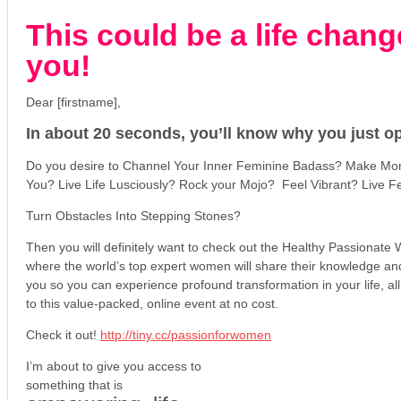
This could be a life chang
you!
Dear [firstname],
In about 20 seconds, you’ll know why you just op
Do you desire to Channel Your Inner Feminine Badass? Make Mon
You? Live Life Lusciously? Rock your Mojo? Feel Vibrant? Live F
Turn Obstacles Into Stepping Stones?
Then you will definitely want to check out the Healthy Passiona
where the world’s top expert women will share their knowledge and 
you so you can experience profound transformation in your life, a
to this value-packed, online event at no cost.
Check it out!
http://tiny.cc/passionforwomen
I’m about to give you access to
something that is