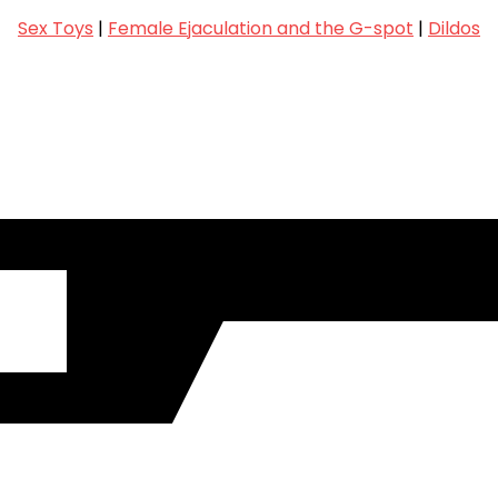
Sex Toys
|
Female Ejaculation and the G-spot
|
Dildos