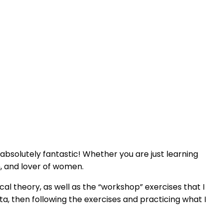
s absolutely fantastic! Whether you are just learning
, and lover of women.
cal theory, as well as the “workshop” exercises that I
a, then following the exercises and practicing what I