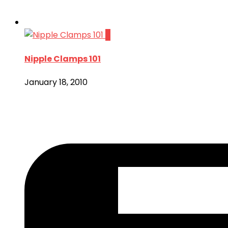
7
Nipple Clamps 101
January 18, 2010