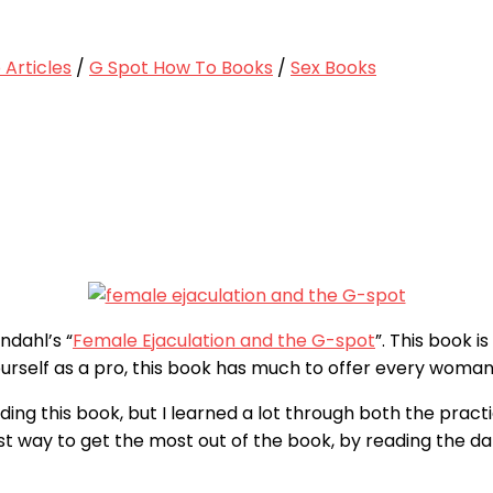
Articles
/
G Spot How To Books
/
Sex Books
ndahl’s “
Female Ejaculation and the G-spot
”. This book i
urself as a pro, this book has much to offer every woman
ing this book, but I learned a lot through both the practi
t way to get the most out of the book, by reading the dat