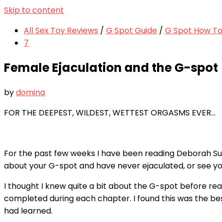
Skip to content
All Sex Toy Reviews
/
G Spot Guide
/
G Spot How To 
7
Female Ejaculation and the G-spot
by
domina
FOR THE DEEPEST, WILDEST, WETTEST ORGASMS EVER…
For the past few weeks I have been reading Deborah Su
about your G-spot and have never ejaculated, or see yo
I thought I knew quite a bit about the G-spot before read
completed during each chapter. I found this was the bes
had learned.