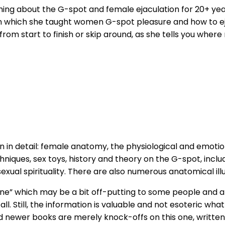
ng about the G-spot and female ejaculation for 20+ year
n which she taught women G-spot pleasure and how to ejac
om start to finish or skip around, as she tells you where
n in detail: female anatomy, the physiological and emotio
hniques, sex toys, history and theory on the G-spot, inclu
sexual spirituality. There are also numerous anatomical ill
ne” which may be a bit off-putting to some people and a l
l. Still, the information is valuable and not esoteric what
d newer books are merely knock-offs on this one, written