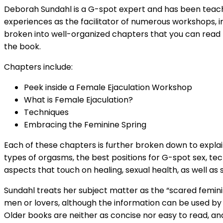
Deborah Sundahl is a G-spot expert and has been teachi
experiences as the facilitator of numerous workshops, i
broken into well-organized chapters that you can read fr
the book.
Chapters include:
Peek inside a Female Ejaculation Workshop
What is Female Ejaculation?
Techniques
Embracing the Feminine Spring
Each of these chapters is further broken down to explai
types of orgasms, the best positions for G-spot sex, tec
aspects that touch on healing, sexual health, as well as 
Sundahl treats her subject matter as the “scared femini
men or lovers, although the information can be used by al
Older books are neither as concise nor easy to read, an