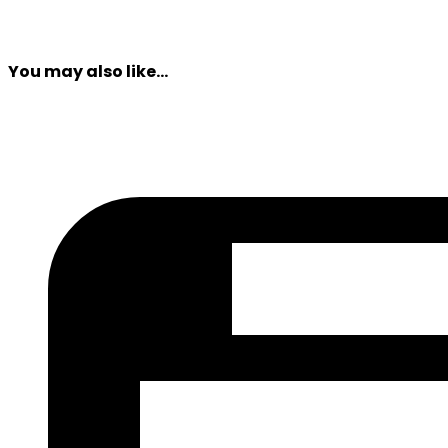
You may also like...