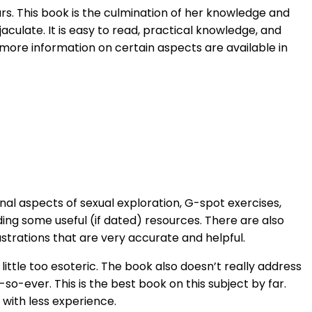
s. This book is the culmination of her knowledge and
ulate. It is easy to read, practical knowledge, and
 more information on certain aspects are available in
nal aspects of sexual exploration, G-spot exercises,
ding some useful (if dated) resources. There are also
ustrations that are very accurate and helpful.
ittle too esoteric. The book also doesn’t really address
-so-ever. This is the best book on this subject by far.
 with less experience.