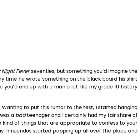
 Night Fever
seventies, but something you’d imagine the
ery time he wrote something on the black board his shirt
c you’d end up with a man a lot like my grade 10 history
 Wanting to put this rumor to the test, I started hanging
I was a
bad
teenager and I certainly had my fair share of
he kind of things that are appropriate to confess to your
y. Innuendos started popping up all over the place and