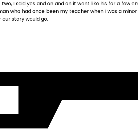
, I said yes and on and on it went like his for a few email
an who had once been my teacher when I was a minor and 
ar our story would go.