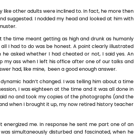
ke other adults were inclined to. In fact, he more then
t and suggested. I nodded my head and looked at him with
 muster.
 at the time meant getting as high and drunk as humanly
l I had to do was be honest. A point clearly illustrated
he asked whether I had cheated or not, I said yes. An
y ass when I left his office after one of our talks and
answer had, like mine, been a good enough answer.
e dynamic hadn’t changed. I was telling him about a time
ssion, I was eighteen at the time and it was all done in
I said no and took my copies of the photographs (and the
nd when I brought it up, my now retired history teacher
. It energized me. In response he sent me part one of an
I was simultaneously disturbed and fascinated, when he