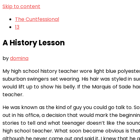
Skip to content
The Cuntfessional
13
A History Lesson
by
domina
My high school history teacher wore light blue polyester
suburban swingers set wearing. His hair was styled in s
would lift up to show his belly. If the Marquis of Sade
teacher.
He was known as the kind of guy you could go talk to. So
out in his office, a decision that would mark the beginni
stories to tell and what teenager doesn’t like the sound
high school teacher. What soon became obvious is that
although he never came out and said it, I knew that he and