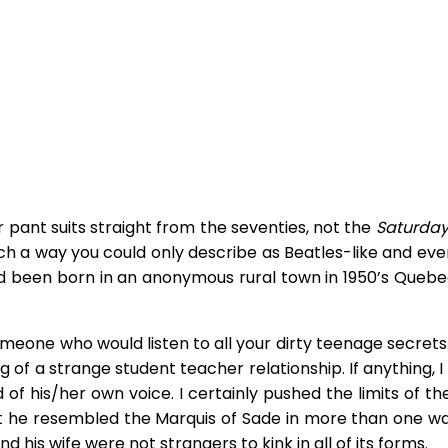
 pant suits straight from the seventies, not the
Saturday
uch a way you could only describe as Beatles-like and ev
 had been born in an anonymous rural town in 1950’s Quebe
meone who would listen to all your dirty teenage secrets.
ng of a strange student teacher relationship. If anything, 
 of his/her own voice. I certainly pushed the limits of t
 he resembled the Marquis of Sade in more than one wa
 his wife were not strangers to kink in all of its forms.