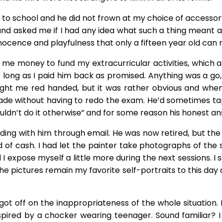
school and he did not frown at my choice of accessory li
tle and asked me if I had any idea what such a thing mean
nocence and playfulness that only a fifteen year old can
t me money to fund my extracurricular activities, which
ong as I paid him back as promised. Anything was a go, al
ht me red handed, but it was rather obvious and when 
 without having to redo the exam. He’d sometimes tap m
ouldn’t do it otherwise” and for some reason his honest 
nding with him through email. He was now retired, but th
of cash. I had let the painter take photographs of the se
I expose myself a little more during the next sessions. 
pictures remain my favorite self-portraits to this day a
I got off on the inappropriateness of the whole situation
spired by a chocker wearing teenager. Sound familiar? 