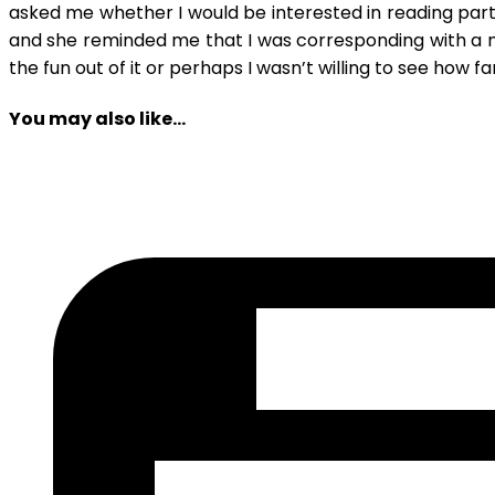
asked me whether I would be interested in reading part two
and she reminded me that I was corresponding with a m
the fun out of it or perhaps I wasn’t willing to see how f
You may also like...