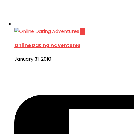
14
Online Dating Adventures
January 31, 2010