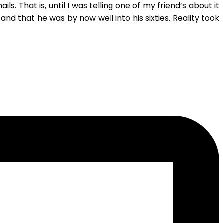
s. That is, until I was telling one of my friend’s about it
that he was by now well into his sixties. Reality took