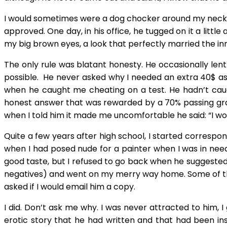
I would sometimes were a dog chocker around my neck to 
approved. One day, in his office, he tugged on it a lit
my big brown eyes, a look that perfectly married the in
The only rule was blatant honesty. He occasionally len
possible. He never asked why I needed an extra 40$ as l
when he caught me cheating on a test. He hadn’t caug
honest answer that was rewarded by a 70% passing grade
when I told him it made me uncomfortable he said: “I w
Quite a few years after high school, I started correspo
when I had posed nude for a painter when I was in need 
good taste, but I refused to go back when he suggested 
negatives) and went on my merry way home. Some of the 
asked if I would email him a copy.
I did. Don’t ask me why. I was never attracted to him, 
erotic story that he had written and that had been in