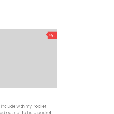
8
 include with my Pocket
rned out not to be a pocket