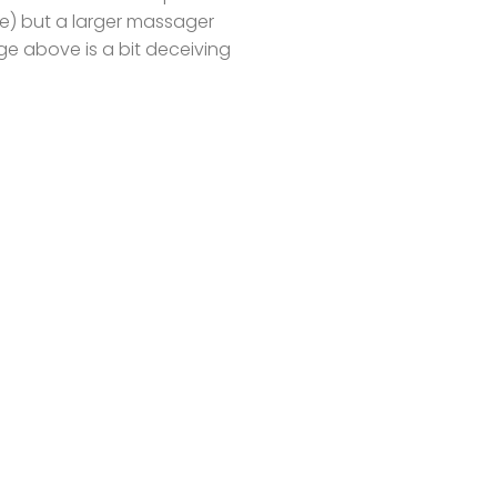
one) but a larger massager
ge above is a bit deceiving