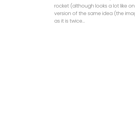
rocket (although looks a lot like 
version of the same idea (the ima
as it is twice...