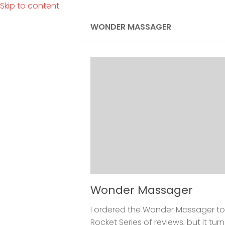
Skip to content
WONDER MASSAGER
Wonder Massager
I ordered the Wonder Massager to
Rocket Series of reviews, but it tu