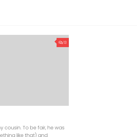
13
y cousin. To be fair, he was
thing like that) and