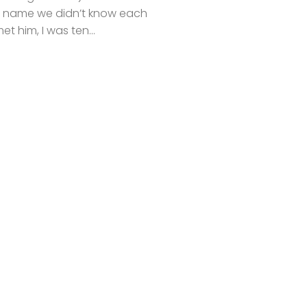
t name we didn’t know each
met him, I was ten...