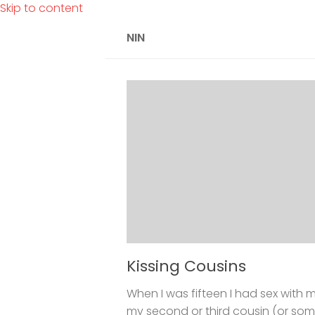
Skip to content
NIN
Kissing Cousins
When I was fifteen I had sex with m
my second or third cousin (or some