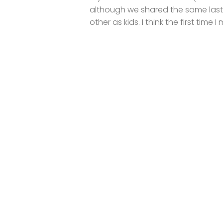
although we shared the same las
other as kids. I think the first time I 