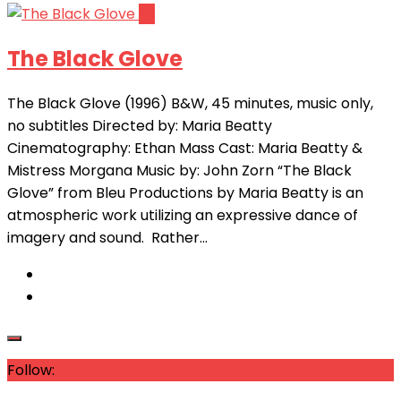
23
The Black Glove
The Black Glove (1996) B&W, 45 minutes, music only,
no subtitles Directed by: Maria Beatty
Cinematography: Ethan Mass Cast: Maria Beatty &
Mistress Morgana Music by: John Zorn “The Black
Glove” from Bleu Productions by Maria Beatty is an
atmospheric work utilizing an expressive dance of
imagery and sound. Rather...
Follow: