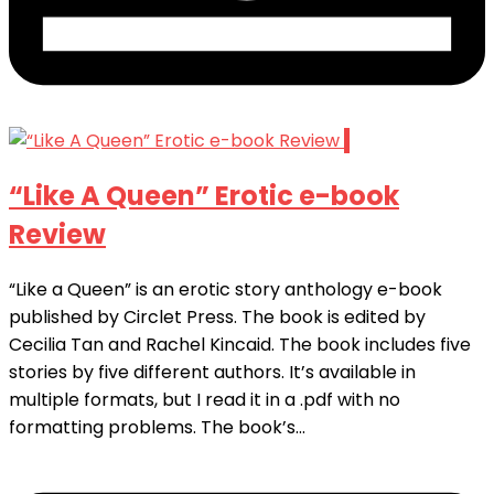
1
“Like A Queen” Erotic e-book
Review
“Like a Queen” is an erotic story anthology e-book
published by Circlet Press. The book is edited by
Cecilia Tan and Rachel Kincaid. The book includes five
stories by five different authors. It’s available in
multiple formats, but I read it in a .pdf with no
formatting problems. The book’s...