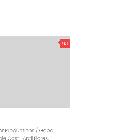
1
eer Productions / Good
e Cast- April Flores,