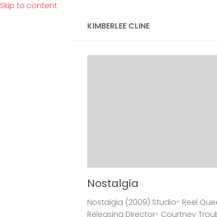
Skip to content
KIMBERLEE CLINE
Nostalgia
Nostalgia (2009) Studio- Reel Qu
Releasing Director- Courtney Troubl