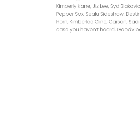
Kimberly Kane, Jiz Lee, Syd Blakov
Pepper Sox, Sealu Sideshow, Destin
Horn, Kimberlee Cline, Carson, Sad
case you haven’t heard, GoodVibe