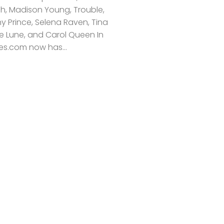
ich, Madison Young, Trouble,
y Prince, Selena Raven, Tina
ie Lune, and Carol Queen In
s.com now has...