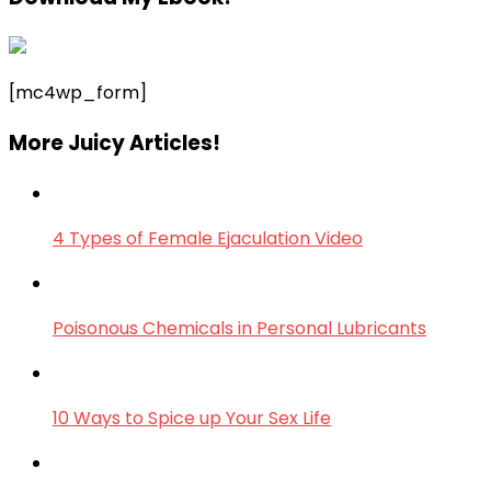
[mc4wp_form]
More Juicy Articles!
4 Types of Female Ejaculation Video
Poisonous Chemicals in Personal Lubricants
10 Ways to Spice up Your Sex Life