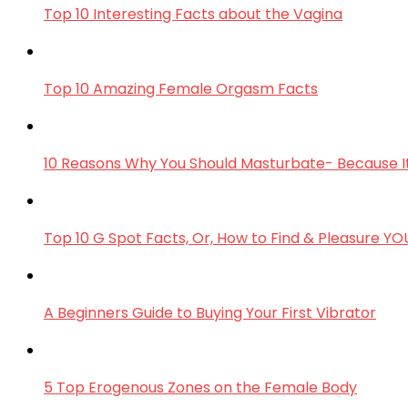
Top 10 Interesting Facts about the Vagina
Top 10 Amazing Female Orgasm Facts
10 Reasons Why You Should Masturbate- Because It
Top 10 G Spot Facts, Or, How to Find & Pleasure Y
A Beginners Guide to Buying Your First Vibrator
5 Top Erogenous Zones on the Female Body