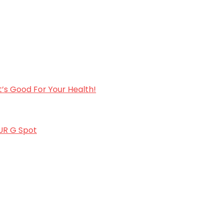
’s Good For Your Health!
OUR G Spot