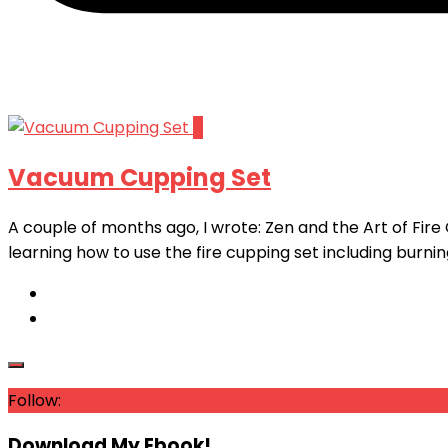
11
Vacuum Cupping Set
A couple of months ago, I wrote: Zen and the Art of Fire 
learning how to use the fire cupping set including burning
Follow:
Download My Ebook!