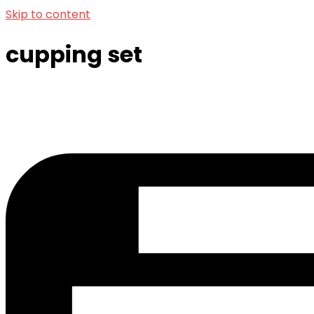
Skip to content
cupping set