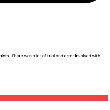
nts. There was a lot of trial and error involved with