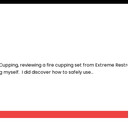
Cupping, reviewing a fire cupping set from Extreme Restrai
 myself. I did discover how to safely use...