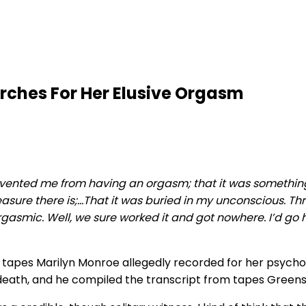
rches For Her Elusive Orgasm
vented me from having an orgasm; that it was something t
leasure there is;…That it was buried in my unconscious. 
rgasmic. Well, we sure worked it and got nowhere. I’d go 
apes Marilyn Monroe allegedly recorded for her psychoan
death, and he compiled the transcript from tapes Greenso