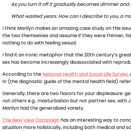
As you turn it off it gradually becomes dimmer and a
What wasted years. How can I describe to you, a man,
I think Marilyn makes an amazing case study on this issu
the two themselves and assume if they were thinner, had 
nothing to do with feeling sexual.
I find it an ironic metaphor that the 20th century’s gr
sex has become increasingly disassociated with reprod
According to the
National Health and Social Life Survey
,
IV (the diagnostic guide of the mental health field) refe
Generally, there are two flavors for your displeasure:
not others e.g., masturbation but not partner sex, with 
Marilyn had the generalized variety.
The New View Campaign
has an interesting way to conce
situation more holistically, including both medical and so