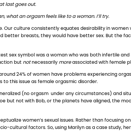
t last goes out.
 what an orgasm feels like to a woman. I’ll try.
e. Our culture consistently equates desirability in women 
better breasts, they would have better sex. But the fact 
eatest sex symbol was a woman who was both infertile and
uction but
not
necessarily
more
associated with female p
 around 24% of women have problems experiencing orga
rs to this issue as female orgasmic disorder.
 generalized (no orgasm under any circumstances) and sit
Joe but not with Bob, or the planets have aligned, the moo
ptualize women’s sexual issues. Rather than focusing on li
cio-cultural factors. So, using Marilyn as a case study, her