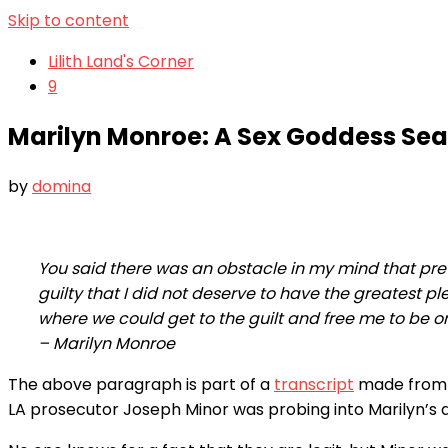
Skip to content
Lilith Land's Corner
9
Marilyn Monroe: A Sex Goddess Sea
by
domina
You said there was an obstacle in my mind that pre
guilty that I did not deserve to have the greatest p
where we could get to the guilt and free me to be o
– Marilyn Monroe
The above paragraph is part of a
transcript
made from t
LA prosecutor Joseph Minor was probing into Marilyn’s 