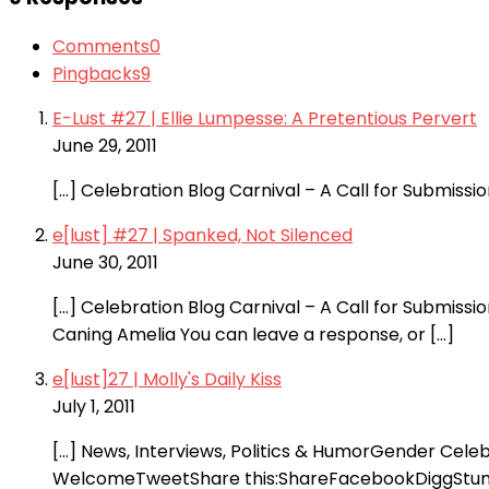
Comments
0
Pingbacks
9
E-Lust #27 | Ellie Lumpesse: A Pretentious Pervert
June 29, 2011
[…] Celebration Blog Carnival – A Call for Submis
e[lust] #27 | Spanked, Not Silenced
June 30, 2011
[…] Celebration Blog Carnival – A Call for Submiss
Caning Amelia You can leave a response, or […]
e[lust]27 | Molly's Daily Kiss
July 1, 2011
[…] News, Interviews, Politics & HumorGender Cele
WelcomeTweetShare this:ShareFacebookDiggStumble