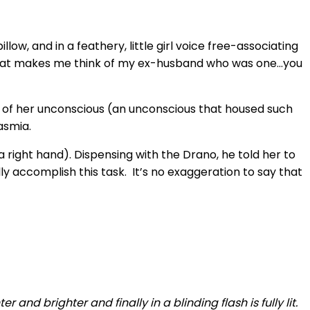
ow, and in a feathery, little girl voice free-associating
d that makes me think of my ex-husband who was one…you
pe of her unconscious (an unconscious that housed such
asmia.
 right hand). Dispensing with the Drano, he told her to
lly accomplish this task. It’s no exaggeration to say that
r and brighter and finally in a blinding flash is fully lit.