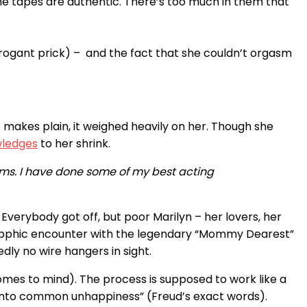
t the tapes are authentic. There’s too much in them that
rrogant prick) – and the fact that she couldn’t orgasm
te makes plain, it weighed heavily on her. Though she
ledges
to her shrink.
sms. I have done some of my best acting
verybody got off, but poor Marilyn – her lovers, her
sapphic encounter with the legendary “Mommy Dearest”
ly no wire hangers in sight.
omes to mind). The process is supposed to work like a
y into common unhappiness” (Freud’s exact words).