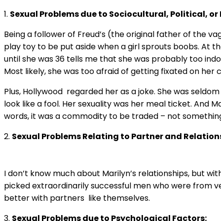
1.
Sexual Problems due to Sociocultural, Political, o
Being a follower of Freud’s (the original father of the va
play toy to be put aside when a girl sprouts boobs. At th
until she was 36 tells me that she was probably too indo
Most likely, she was too afraid of getting fixated on her cl
Plus, Hollywood regarded her as a joke. She was seldom 
look like a fool. Her sexuality was her meal ticket. And 
words, it was a commodity to be traded – not something 
2.
Sexual Problems Relating to Partner and Relation
I don’t know much about Marilyn’s relationships, but with
picked extraordinarily successful men who were from ver
better with partners like themselves.
3.
Sexual Problems due to Psychological Factors: