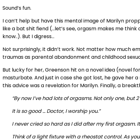
Sound’s fun.
I can’t help but have this mental image of Marilyn proppe
like a bat shit fiend (…let’s see, orgasm makes me th
know..). But I digress…
Not surprisingly, it didn’t work. Not matter how much e
traumas as parental abandonment and childhood sexual
But lucky for her, Greenson hit on a novel idea (novel f
masturbate. And just in case she got lost, he gave her a 
this advice was a revelation for Marilyn. Finally, a break
“By now I’ve had lots of orgasms. Not only one, but 
It is so good … Doctor, I worship you.”
I never cried so hard as I did after my first orgasm
Think of a light fixture with a rheostat control. As you