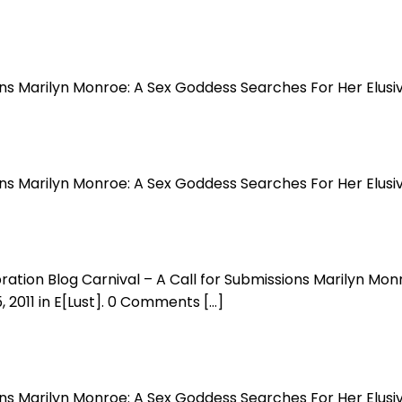
ions Marilyn Monroe: A Sex Goddess Searches For Her Elus
ions Marilyn Monroe: A Sex Goddess Searches For Her Elus
bration Blog Carnival – A Call for Submissions Marilyn M
, 2011 in E[Lust]. 0 Comments […]
ions Marilyn Monroe: A Sex Goddess Searches For Her Elus