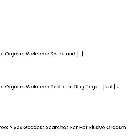
usive Orgasm Welcome Share and […]
ive Orgasm Welcome Posted in Blog Tags: e[lust] «
onroe: A Sex Goddess Searches For Her Elusive Orgasm