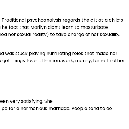
 Traditional psychoanalysis regards the clit as a child’s
 The fact that Marilyn didn’t learn to masturbate
ed her sexual reality) to take charge of her sexuality.
ad was stuck playing humiliating roles that made her
 get things: love, attention, work, money, fame. In other
een very satisfying. She
ecipe for a harmonious marriage. People tend to do