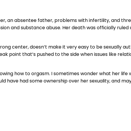
her, an absentee father, problems with infertility, and thr
n and substance abuse. Her death was officially ruled a su
a strong center, doesn’t make it very easy to be sexually a
weak point that’s pushed to the side when issues like relat
knowing how to orgasm. I sometimes wonder what her life w
ould have had some ownership over her sexuality, and m