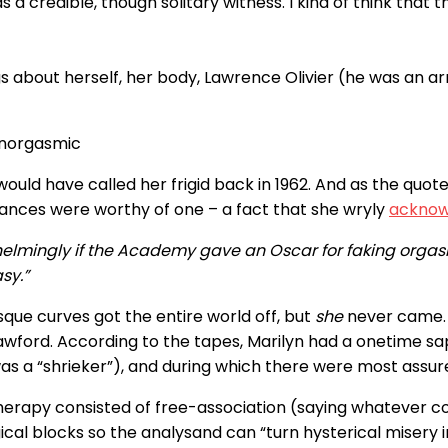
s a credible, though solitary witness. I kind of think tha
gs about herself, her body, Lawrence Olivier (he was an a
anorgasmic
 would have called her frigid back in 1962. And as the quo
nces were worthy of one – a fact that she wryly
acknow
whelmingly if the Academy gave an Oscar for faking orga
sy.”
ue curves got the entire world off, but
she
never came. E
awford. According to the tapes, Marilyn had a onetime 
 a “shrieker”), and during which there were most assured
therapy consisted of free-association (saying whatever c
ical blocks so the analysand can “turn hysterical miser