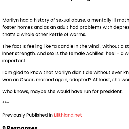
Marilyn had a history of sexual abuse, a mentally ill mot
foster homes and as an adult had problems with depressio
that’s a whole other kettle of worms.
The fact is feeling like “a candle in the wind”, without 
inner strength. And sex is the female Achilles’ heel – a 
important.
I am glad to know that Marilyn didn’t die without ever 
won an Oscar, married again, adopted? At least, she w
Who knows, maybe she would have run for president.
***
Previously Published in
Lilithland.net
9 Responses