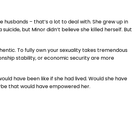
ee husbands – that’s a lot to deal with. She grew up in
icide, but Minor didn’t believe she killed herself. But
uthentic. To fully own your sexuality takes tremendous
ionship stability, or economic security are more
ould have been like if she had lived. Would she have
aybe that would have empowered her.