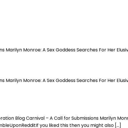
sions Marilyn Monroe: A Sex Goddess Searches For Her El
ions Marilyn Monroe: A Sex Goddess Searches For Her Elus
bration Blog Carnival – A Call for Submissions Marilyn M
UponRedditIf you liked this then you might also […]