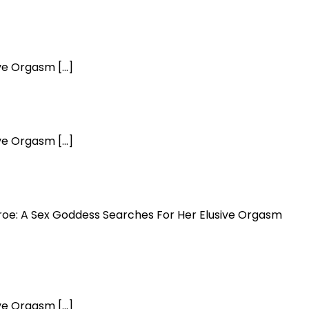
ive Orgasm […]
ive Orgasm […]
onroe: A Sex Goddess Searches For Her Elusive Orgasm
ive Orgasm […]