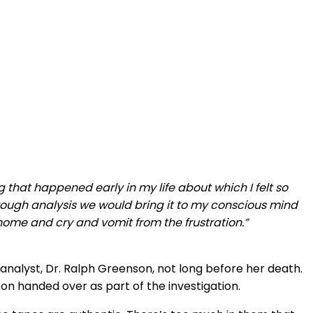
hat happened early in my life about which I felt so
Through analysis we would bring it to my conscious mind
home and cry and vomit from the frustration.”
alyst, Dr. Ralph Greenson, not long before her death.
n handed over as part of the investigation.