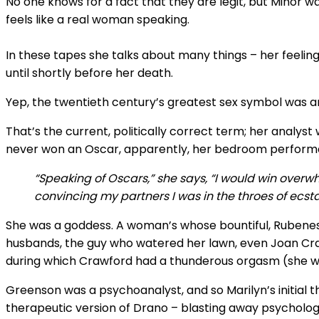
No one knows for a fact that they are legit, but Minor wa
feels like a real woman speaking.
In these tapes she talks about many things – her feelin
until shortly before her death.
Yep, the twentieth century’s greatest sex symbol was 
That’s the current, politically correct term; her analyst
never won an Oscar, apparently, her bedroom performa
“Speaking of Oscars,” she says, “I would win over
convincing my partners I was in the throes of ecsta
She was a goddess. A woman’s whose bountiful, Rubenesq
husbands, the guy who watered her lawn, even Joan Cr
during which Crawford had a thunderous orgasm (she was
Greenson was a psychoanalyst, and so Marilyn’s initial 
therapeutic version of Drano – blasting away psycholog