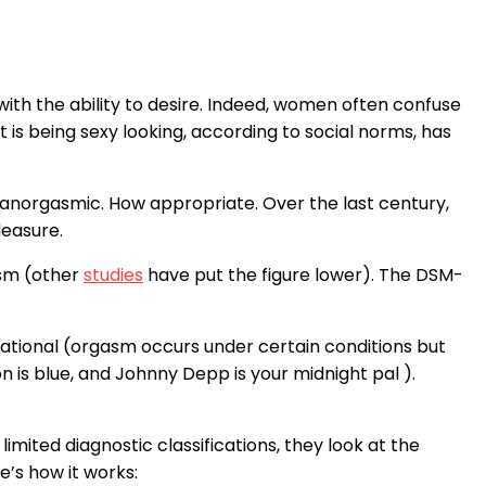
with the ability to desire. Indeed, women often confuse
is being sexy looking, according to social norms, has
 anorgasmic. How appropriate. Over the last century,
leasure.
sm (other
studies
have put the figure lower). The DSM-
uational (orgasm occurs under certain conditions but
n is blue, and Johnny Depp is your midnight pal ).
mited diagnostic classifications, they look at the
e’s how it works: