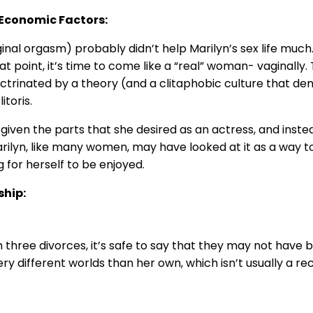
r Economic Factors:
ginal orgasm) probably didn’t help Marilyn’s sex life much.
at point, it’s time to come like a “real” woman- vaginally.
ctrinated by a theory (and a clitaphobic culture that deni
itoris.
given the parts that she desired as an actress, and inste
Marilyn, like many women, may have looked at it as a way to
for herself to be enjoyed.
ship:
 three divorces, it’s safe to say that they may not have b
y different worlds than her own, which isn’t usually a r