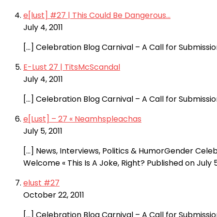
e[lust] #27 | This Could Be Dangerous...
July 4, 2011
[…] Celebration Blog Carnival – A Call for Submiss
E-Lust 27 | TitsMcScandal
July 4, 2011
[…] Celebration Blog Carnival – A Call for Submiss
e[Lust] – 27 « Neamhspleachas
July 5, 2011
[…] News, Interviews, Politics & HumorGender Cele
Welcome « This Is A Joke, Right? Published on July 5
elust #27
October 22, 2011
[…] Celebration Blog Carnival – A Call for Submiss