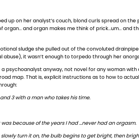
d up on her analyst’s couch, blond curls spread on the pill
ink of organ… and organ makes me think of prick…um… an
motional sludge she pulled out of the convoluted drainpi
 abuse), it wasn’t enough to torpedo through her anorg
or a psychoanalyst anyway, not novel for any woman with a
road map. That is, explicit instructions as to how to actua
through:
2 and 3 with a man who takes his time.
. It was because of the years I had …never had an orgasm.
 slowly turn it on, the bulb begins to get bright, then brighte