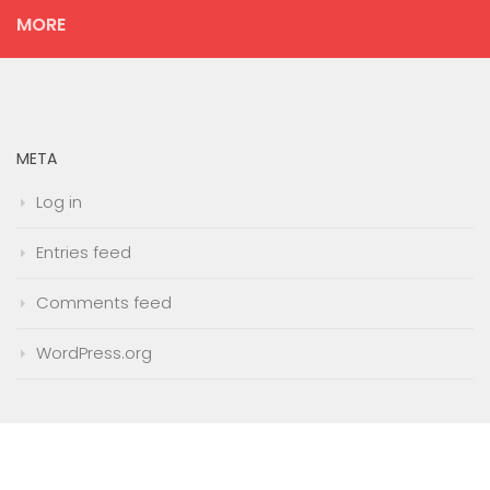
MORE
META
Log in
Entries feed
Comments feed
WordPress.org