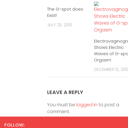
The G-spot does
0
Exist!
JULY 25, 2010
Electrovaginog
Shows Electric
Waves of G-spo
Orgasm
DECEMBER 12, 201
LEAVE A REPLY
You must be
logged in
to post a
comment.
FOLLOW: