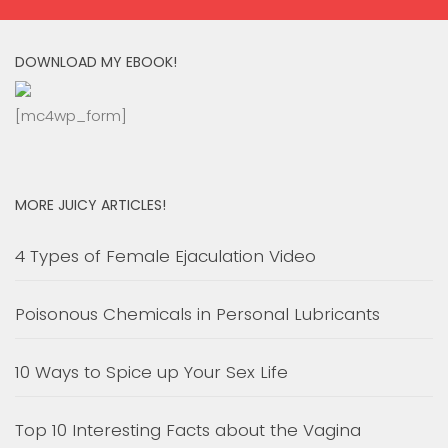
DOWNLOAD MY EBOOK!
[mc4wp_form]
MORE JUICY ARTICLES!
4 Types of Female Ejaculation Video
Poisonous Chemicals in Personal Lubricants
10 Ways to Spice up Your Sex Life
Top 10 Interesting Facts about the Vagina