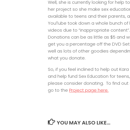
Well, she is currently looking for help t
her project so she make sex educatio
available to teens and their parents, a
YouTube took down a whole bunch of 
videos due to “inappropriate content”
Donations can be as little as $5 and wi
get you a percentage off the DVD Set
well as lots of other goodies dependi
what you donate.
So, if you feel inclined to help out Kara
and help fund Sex Education for teens,
please consider donating. To find ou
go to the
Project page here.
YOU MAY ALSO LIKE...