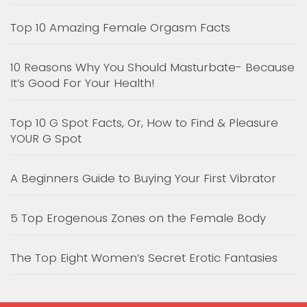
Top 10 Amazing Female Orgasm Facts
10 Reasons Why You Should Masturbate- Because
It’s Good For Your Health!
Top 10 G Spot Facts, Or, How to Find & Pleasure
YOUR G Spot
A Beginners Guide to Buying Your First Vibrator
5 Top Erogenous Zones on the Female Body
The Top Eight Women’s Secret Erotic Fantasies