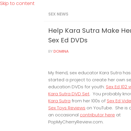
Skip to content
SEX NEWS
Help Kara Sutra Make He
Sex Ed DVDs
BY
DOMINA
My friend, sex educator Kara Sutra has
started a project to create her own s
education DVDs for youth:
Sex Ed 102 w
Kara Sutra DVD Set
. You probably kn
Kara Sutra
from her 100s of
Sex Ed Vid
Sex Toys Reviews
on YouTube. She is 
an occasional
contributor here
at
PopMyCherryReview.com.