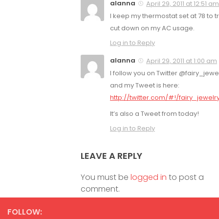
alanna
April 29, 2011 at 12:51 am
I keep my thermostat set at 78 to tr
cut down on my AC usage.
Log in to Reply
alanna
April 29, 2011 at 1:00 am
I follow you on Twitter @fairy_jewel
and my Tweet is here:
http://twitter.com/#!/fairy_jewel
It’s also a Tweet from today!
Log in to Reply
LEAVE A REPLY
You must be
logged in
to post a
comment.
FOLLOW: