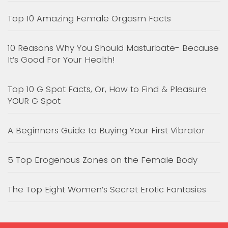
Top 10 Amazing Female Orgasm Facts
10 Reasons Why You Should Masturbate- Because
It’s Good For Your Health!
Top 10 G Spot Facts, Or, How to Find & Pleasure
YOUR G Spot
A Beginners Guide to Buying Your First Vibrator
5 Top Erogenous Zones on the Female Body
The Top Eight Women’s Secret Erotic Fantasies