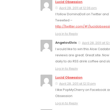
Lucid Obsession
April 28, 2011 at 12:06 pm
I follow DominaDoll on Twitter and
Tweeted –
http://twitter.com/#!/lucidobses
Log in to Reply
AngelovElvis
April 28, 2011 at 1
I would like to win this Aloe Cadab
reviews are great. Great site. No
daily to do RSS drink coffee and slac
Log in to Reply
Lucid Obsession
April 28, 2011 at 12:13 pm
I like PopMyCherry on Facebook as
Obsession
Log in to Reply