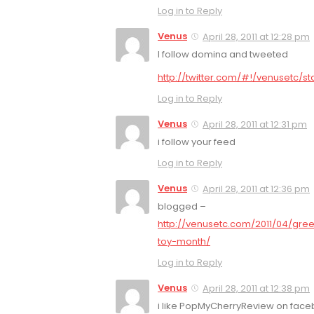
Log in to Reply
Venus
April 28, 2011 at 12:28 pm
I follow domina and tweeted
http://twitter.com/#!/venusetc/s
Log in to Reply
Venus
April 28, 2011 at 12:31 pm
i follow your feed
Log in to Reply
Venus
April 28, 2011 at 12:36 pm
blogged –
http://venusetc.com/2011/04/gre
toy-month/
Log in to Reply
Venus
April 28, 2011 at 12:38 pm
i like PopMyCherryReview on fac