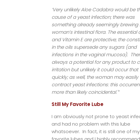
‘Very unlikely Aloe Cadabra would be t
cause of a yeast infection; there was
something already seemingly brewing i
woman’s intestinal flora. The essential o
and Vitamin E are protective; the const
in the oils supersede any sugars (and
infections in the vaginal mucosa). Ther
always a potential for any product to 
irritation but unlikely it could occur that
quickly; as well, the woman may easily
contract yeast infections: this occurren
more than likely coincidental.'”
Still My Favorite Lube
I am obviously not prone to yeast infe
and had no problem with this lube
whatsoever. In fact, it is still one of my
favorite lubes and I highly recommend 