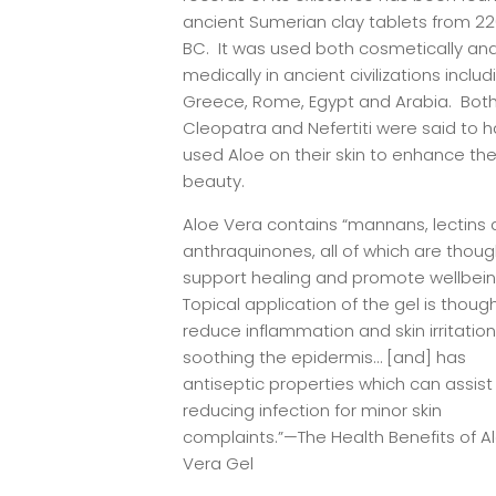
ancient Sumerian clay tablets from 2
BC. It was used both cosmetically an
medically in ancient civilizations includ
Greece, Rome, Egypt and Arabia. Bot
Cleopatra and Nefertiti were said to 
used Aloe on their skin to enhance the
beauty.
Aloe Vera contains “mannans, lectins
anthraquinones, all of which are thoug
support healing and promote wellbei
Topical application of the gel is thoug
reduce inflammation and skin irritation
soothing the epidermis… [and] has
antiseptic properties which can assist 
reducing infection for minor skin
complaints.”—The Health Benefits of A
Vera Gel