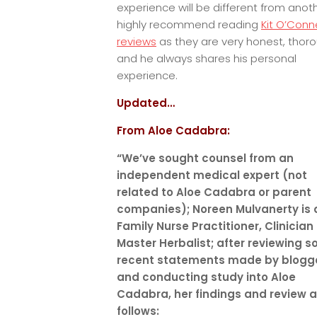
experience will be different from anoth
highly recommend reading
Kit O’Conne
reviews
as they are very honest, thor
and he always shares his personal
experience.
Updated…
From Aloe Cadabra:
“We’ve sought counsel from an
independent medical expert (not
related to Aloe Cadabra or parent
companies); Noreen Mulvanerty is 
Family Nurse Practitioner, Clinician
Master Herbalist; after reviewing 
recent statements made by blogg
and conducting study into Aloe
Cadabra, her findings and review a
follows: