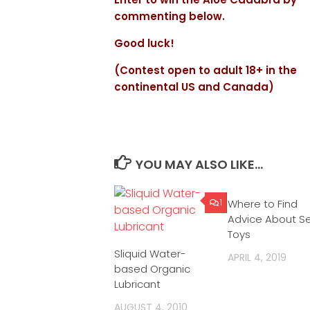
commenting below.
Good luck!
(Contest open to adult 18+ in the
continental US and Canada)
YOU MAY ALSO LIKE...
1
Where to Find
Advice About S
Toys
Sliquid Water-
APRIL 4, 2019
based Organic
Lubricant
AUGUST 4, 2010