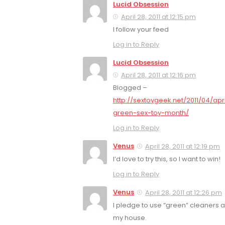
Lucid Obsession
April 28, 2011 at 12:15 pm
I follow your feed
Log in to Reply
Lucid Obsession
April 28, 2011 at 12:16 pm
Blogged –
http://sextoygeek.net/2011/04/apri
green-sex-toy-month/
Log in to Reply
Venus
April 28, 2011 at 12:19 pm
I’d love to try this, so I want to win!
Log in to Reply
Venus
April 28, 2011 at 12:26 pm
I pledge to use “green” cleaners 
my house.