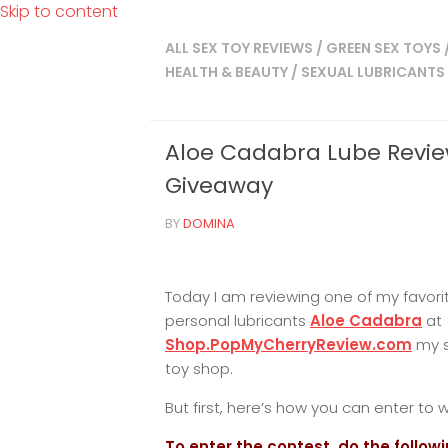
Skip to content
ALL SEX TOY REVIEWS
/
GREEN SEX TOYS
HEALTH & BEAUTY
/
SEXUAL LUBRICANTS
Aloe Cadabra Lube Revi
Giveaway
BY
DOMINA
Today I am reviewing one of my favori
personal lubricants
Aloe Cadabra
at
Shop.PopMyCherryReview.com
my 
toy shop.
But first, here’s how you can enter to w
To enter the contest, do the followi