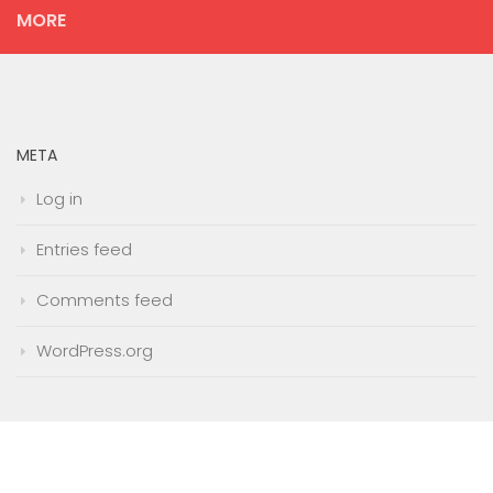
MORE
META
Log in
Entries feed
Comments feed
WordPress.org