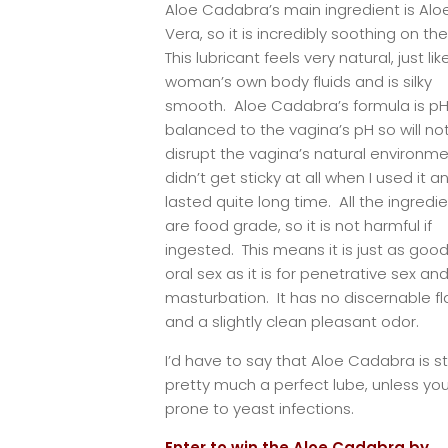
Aloe Cadabra’s main ingredient is Alo
Vera, so it is incredibly soothing on the
This lubricant feels very natural, just lik
woman’s own body fluids and is silky
smooth. Aloe Cadabra’s formula is p
balanced to the vagina’s pH so will no
disrupt the vagina’s natural environmen
didn’t get sticky at all when I used it a
lasted quite long time. All the ingredi
are food grade, so it is not harmful if
ingested. This means it is just as good
oral sex as it is for penetrative sex an
masturbation. It has no discernable fl
and a slightly clean pleasant odor.
I’d have to say that Aloe Cadabra is sti
pretty much a perfect lube, unless yo
prone to yeast infections.
Enter to win the Aloe Cadabra by