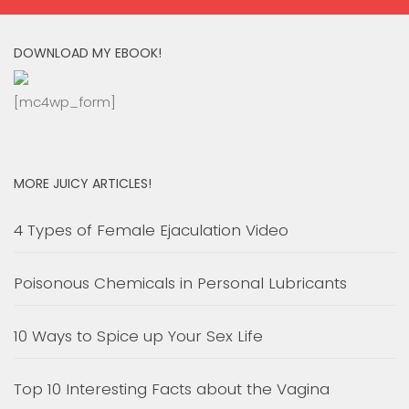
DOWNLOAD MY EBOOK!
[mc4wp_form]
MORE JUICY ARTICLES!
4 Types of Female Ejaculation Video
Poisonous Chemicals in Personal Lubricants
10 Ways to Spice up Your Sex Life
Top 10 Interesting Facts about the Vagina