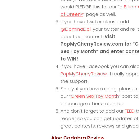
would PLEDGE this for our “a
Billion
of Green®
” page as well.
If you have twitter please add
@DominaDoll
your twitter and re
about our contest:
Visit
PopMyCherryReview.com for “G
Sex Toy Month” and enter cont
to WIN!
If you have Facebook you can also
PopMyCherryReview
. I really appr
the support!
Finally, if you have a blog, please 
our “
Green Sex Toy Month
” post to
encourage others to enter.
And don’t forget to add our
FEED
t
reader so you can get updates of
great contests, reviews and give
Aloe Cadabra Review