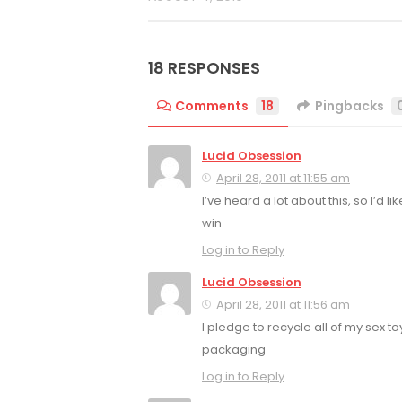
18 RESPONSES
Comments
18
Pingbacks
Lucid Obsession
April 28, 2011 at 11:55 am
I’ve heard a lot about this, so I’d lik
win
Log in to Reply
Lucid Obsession
April 28, 2011 at 11:56 am
I pledge to recycle all of my sex to
packaging
Log in to Reply