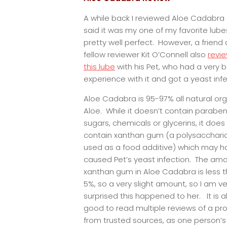
A while back I reviewed Aloe Cadabra
said it was my one of my favorite lub
pretty well perfect. However, a friend
fellow reviewer Kit O’Connell also
revi
this lube
with his Pet, who had a very 
experience with it and got a yeast infe
Aloe Cadabra is 95-97% all natural or
Aloe. While it doesn’t contain paraben
sugars, chemicals or glycerins, it does
contain xanthan gum (a polysacchari
used as a food additive) which may h
caused Pet’s yeast infection. The amo
xanthan gum in Aloe Cadabra is less 
5%, so a very slight amount, so I am ve
surprised this happened to her. It is 
good to read multiple reviews of a pr
from trusted sources, as one person’s