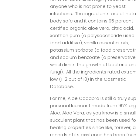
anyone who is not prone to yeast
infections. The ingredients are all natu
body safe and it contains 95 percent
certified organic aloe vera, citric acid,
xanthan gum (a polysaccharide used 
food additive), vanilla essential oils,
potassium sorbate (a food preservati
and sodium benzoate (a preservative
which limits the growth of bacteria an
fungi). All the ingredients rated extre
low (1-2 out of 10) in the Cosmetic
Database.
For me, Aloe Cadabra is still a truly sup
personal lubricant made from 95% or
Aloe. Aloe Vera, as you know is a small
succulent plant that has been used for
healing properties since like, forever, 
records of its existence has been fou