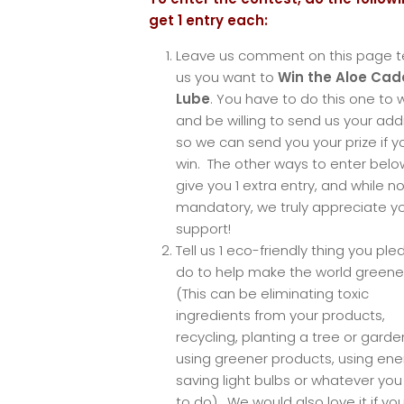
get 1 entry each:
Leave us comment on this page te
us you want to
Win the Aloe Ca
Lube
. You have to do this one to w
and be willing to send us your ad
so we can send you your prize if y
win. The other ways to enter below
give you 1 extra entry, and while no
mandatory, we truly appreciate y
support!
Tell us 1 eco-friendly thing you ple
do to help make the world greene
(This can be eliminating toxic
ingredients from your products,
recycling, planting a tree or garde
using greener products, using ene
saving light bulbs or whatever yo
to do). We would also love it if yo