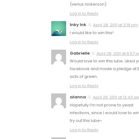
(venus nickerson)
Log in to Reply
Inky Ink
April 28, 2011 at 2:19 pm
I would like to win this!
Log in to Reply
Gabrielle
April 28, 2011 at 8:57 
Would love to win this lube. Liked 
facebook and made a pledge at Bi
acts of green.
Log in to Reply
alanna
April 29, 2011 at 12:43 a
Hopefully I’m not prone to yeast
infections, since I would love to w
try out this lube~
Log in to Reply