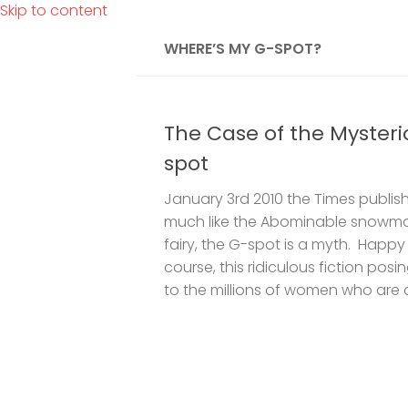
Skip to content
WHERE’S MY G-SPOT?
The Case of the Mysteri
spot
January 3rd 2010 the Times publish
much like the Abominable snowma
fairy, the G-spot is a myth. Happy
course, this ridiculous fiction pos
to the millions of women who are a