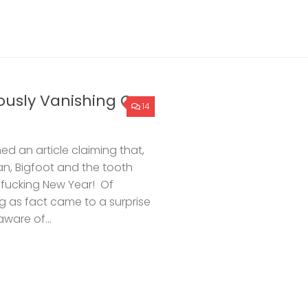
ously Vanishing G-
14
ed an article claiming that,
n, Bigfoot and the tooth
 fucking New Year! Of
ing as fact came to a surprise
ware of...