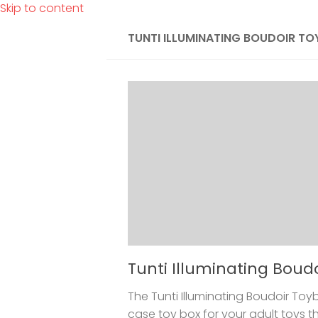
Skip to content
TUNTI ILLUMINATING BOUDOIR T
Tunti Illuminating Boud
The Tunti Illuminating Boudoir Toybo
case toy box for your adult toys t