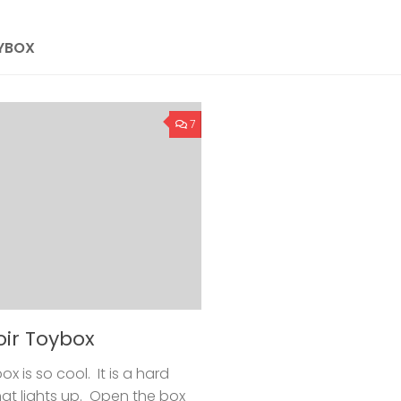
OYBOX
7
oir Toybox
x is so cool. It is a hard
hat lights up. Open the box