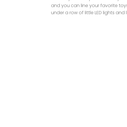
and you can line your favorite toy
under a row of little LED lights and l