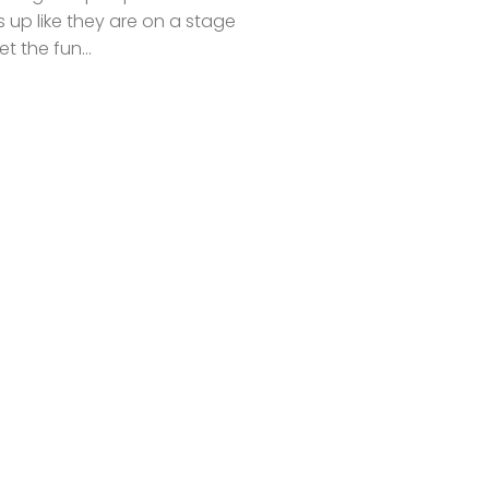
s up like they are on a stage
et the fun...