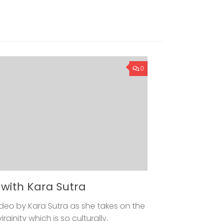
0
y with Kara Sutra
 video by Kara Sutra as she takes on the
ginity which is so culturally,