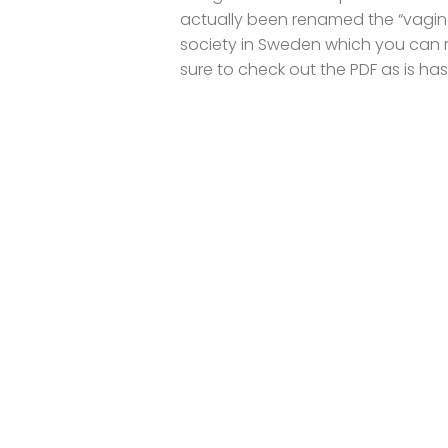
actually been renamed the “vagin
society in Sweden which you can 
sure to check out the PDF as is has.