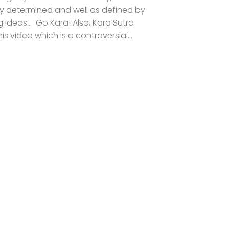
ally determined and well as defined by
 ideas… Go Kara! Also, Kara Sutra
s video which is a controversial...