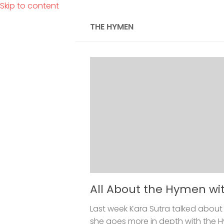
Skip to content
THE HYMEN
All About the Hymen wi
Last week Kara Sutra talked about 
she goes more in depth with the