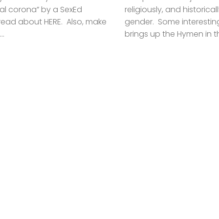
al corona” by a SexEd
religiously, and historic
read about HERE. Also, make
gender. Some interesting
..
brings up the Hymen in thi