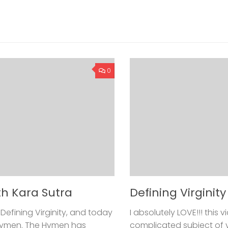
0
th Kara Sutra
Defining Virginit
Defining Virginity, and today
I absolutely LOVE!!! this
 Hymen. The Hymen has
complicated subject of vir