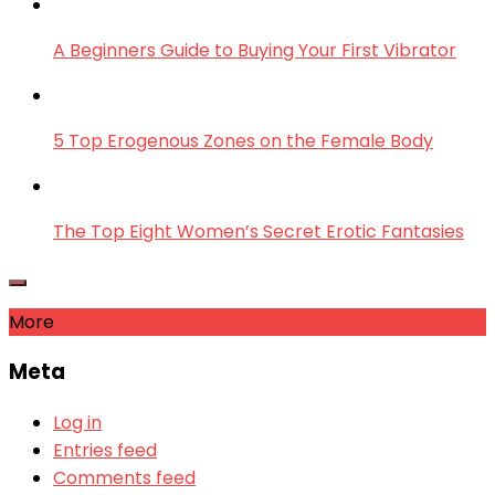
A Beginners Guide to Buying Your First Vibrator
5 Top Erogenous Zones on the Female Body
The Top Eight Women’s Secret Erotic Fantasies
More
Meta
Log in
Entries feed
Comments feed