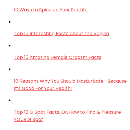
10 Ways to Spice up Your Sex Life
Top 10 Interesting Facts about the Vagina
Top 10 Amazing Female Orgasm Facts
10 Reasons Why You Should Masturbate- Because
It’s Good For Your Health!
Top 10 G Spot Facts, Or, How to Find & Pleasure
YOUR G Spot