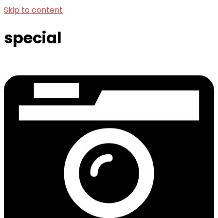
Skip to content
special