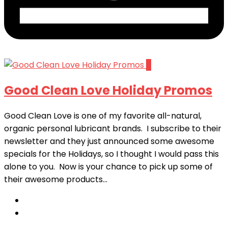
0
Good Clean Love Holiday Promos
Good Clean Love is one of my favorite all-natural,
organic personal lubricant brands. I subscribe to their
newsletter and they just announced some awesome
specials for the Holidays, so I thought I would pass this
alone to you. Now is your chance to pick up some of
their awesome products...