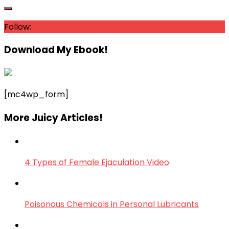
Follow:
Download My Ebook!
[mc4wp_form]
More Juicy Articles!
4 Types of Female Ejaculation Video
Poisonous Chemicals in Personal Lubricants