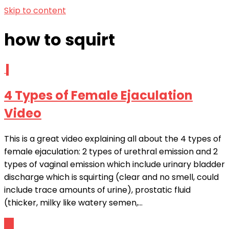
Skip to content
how to squirt
1
4 Types of Female Ejaculation
Video
This is a great video explaining all about the 4 types of
female ejaculation: 2 types of urethral emission and 2
types of vaginal emission which include urinary bladder
discharge which is squirting (clear and no smell, could
include trace amounts of urine), prostatic fluid
(thicker, milky like watery semen,...
25