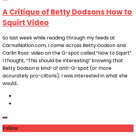
A Critique of Betty Dodsons How to
Squirt Video
So last week while reading through my feeds at
CarnalNation.com, I came across Betty Dodson and
Carlin Ross’ video on the G-spot called “How to Squirt“.
I thought, “This should be interesting” knowing that
Betty Dodson is kind-of anti-G-spot (or more
accurately pro-clitoris); I was interested in what she
would...
Follow: