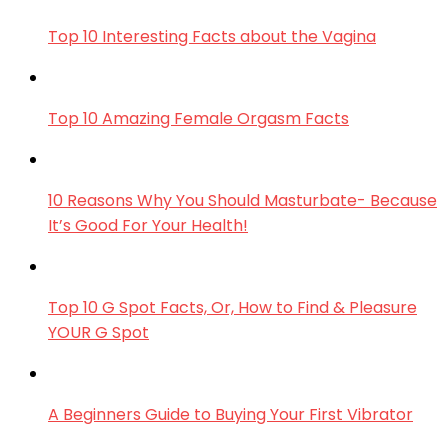
Top 10 Interesting Facts about the Vagina
Top 10 Amazing Female Orgasm Facts
10 Reasons Why You Should Masturbate- Because
It’s Good For Your Health!
Top 10 G Spot Facts, Or, How to Find & Pleasure
YOUR G Spot
A Beginners Guide to Buying Your First Vibrator