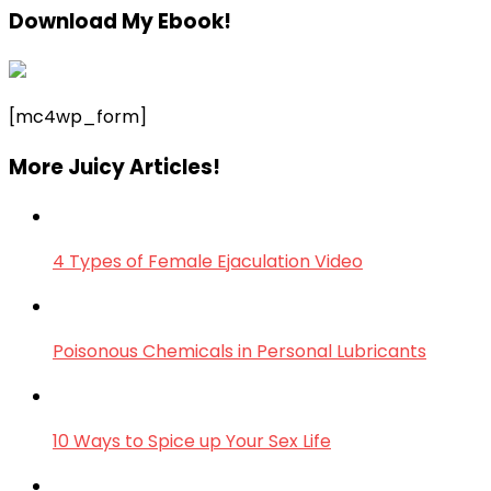
Download My Ebook!
[mc4wp_form]
More Juicy Articles!
4 Types of Female Ejaculation Video
Poisonous Chemicals in Personal Lubricants
10 Ways to Spice up Your Sex Life