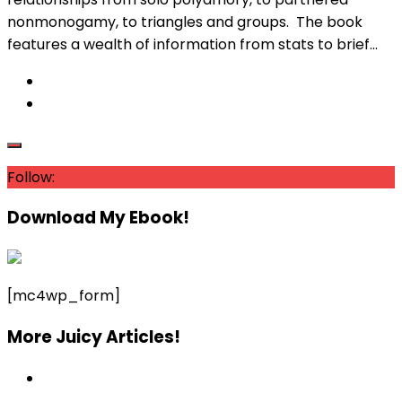
nonmonogamy, to triangles and groups. The book
features a wealth of information from stats to brief...
Follow:
Download My Ebook!
[mc4wp_form]
More Juicy Articles!