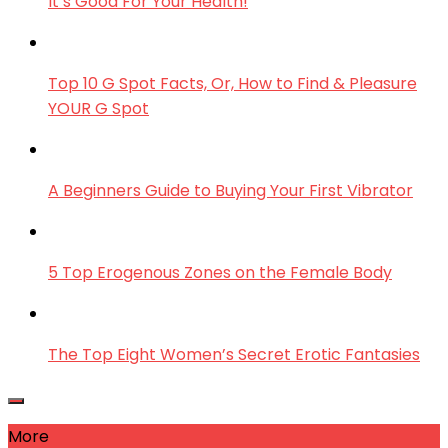
It’s Good For Your Health!
Top 10 G Spot Facts, Or, How to Find & Pleasure
YOUR G Spot
A Beginners Guide to Buying Your First Vibrator
5 Top Erogenous Zones on the Female Body
The Top Eight Women’s Secret Erotic Fantasies
More