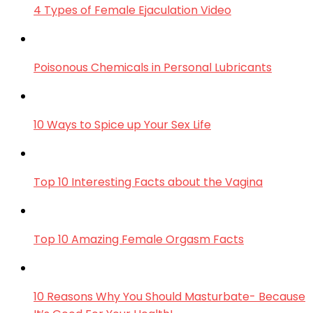
4 Types of Female Ejaculation Video
Poisonous Chemicals in Personal Lubricants
10 Ways to Spice up Your Sex Life
Top 10 Interesting Facts about the Vagina
Top 10 Amazing Female Orgasm Facts
10 Reasons Why You Should Masturbate- Because