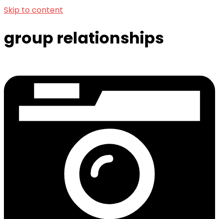
Skip to content
group relationships