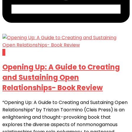
0
Opening Up: A Guide to Creating
and Sustaining Open
Relationships- Book Review
“Opening Up: A Guide to Creating and Sustaining Open
Relationships” by Tristan Taormino (Cleis Press) is an
enlightening and thought-provoking book that
explores the diverse aspects of nonmonogamous
relationships from solo polyamory, to partnered