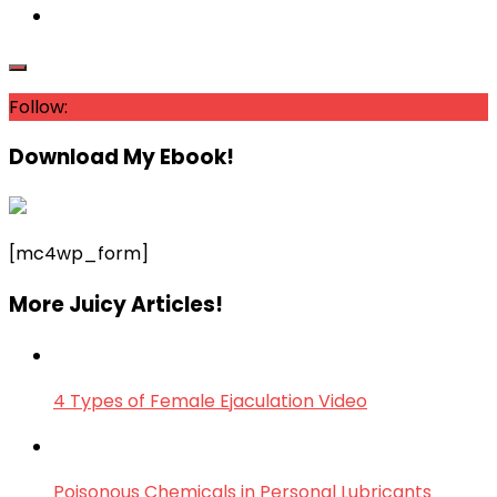
Follow:
Download My Ebook!
[mc4wp_form]
More Juicy Articles!
4 Types of Female Ejaculation Video
Poisonous Chemicals in Personal Lubricants